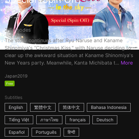
おっさんずラブ -in the sky- ～ゆく年くる年
SP～
2 Episodes
The story continues after Ryu Naruse and Kaname
Shinomiya's "Christmas Kiss," with Naruse deciding to
clear up the awkward situation at Kaname Shinomiya's
New Years party. Meanwhile, Kanta Michibata t...
More
Japan
2019
Free
Subtitles
English
繁體中文
简体中文
Bahasa Indonesia
Tiếng Việt
ภาษาไทย
français
Deutsch
Español
Português
हिन्दी