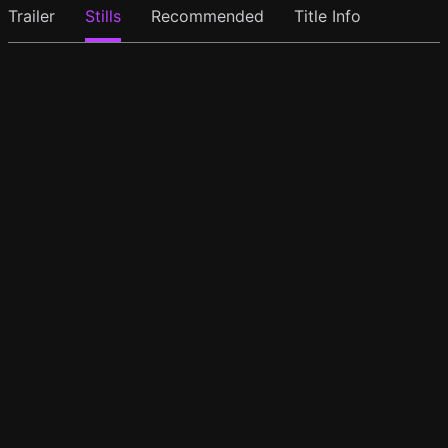
Trailer
Stills
Recommended
Title Info