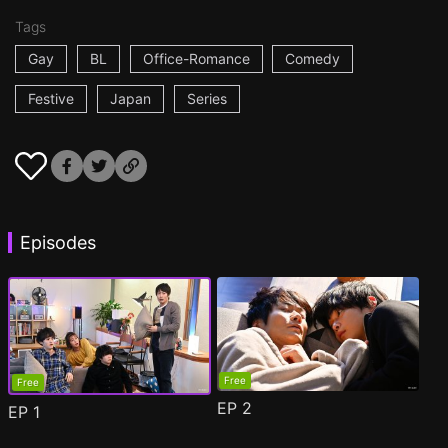
Tags
Gay
BL
Office-Romance
Comedy
Festive
Japan
Series
Episodes
Free
Free
EP
2
EP
1