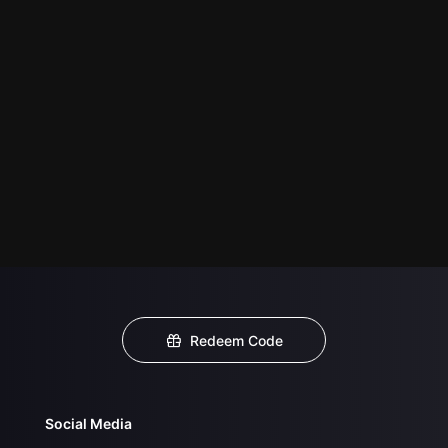
Redeem Code
Social Media