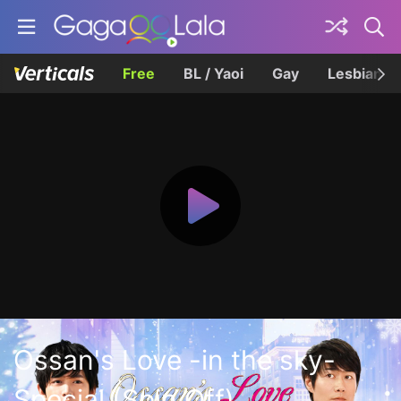
Free
BL / Yaoi
Gay
Lesbian
Ossan's Love -in the sky-
Special (Spin Off)