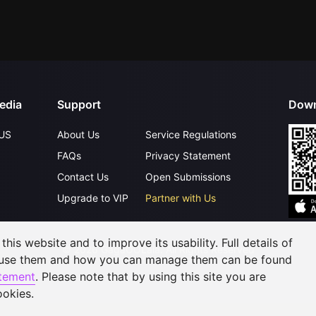
edia
Support
Down
US
About Us
Service Regulations
FAQs
Privacy Statement
Contact Us
Open Submissions
Upgrade to VIP
Partner with Us
his website and to improve its usability. Full details of
©
2026
GagaOOLala
.
All Rights Reserved
 use them and how you can manage them can be found
atement
. Please note that by using this site you are
ookies.