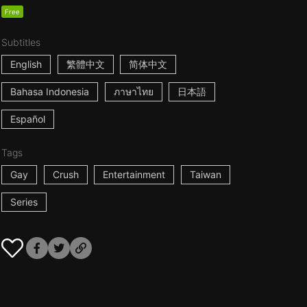
Free
Subtitles
English
繁體中文
简体中文
Bahasa Indonesia
ภาษาไทย
日本語
Español
Tags
Gay
Crush
Entertainment
Taiwan
Series