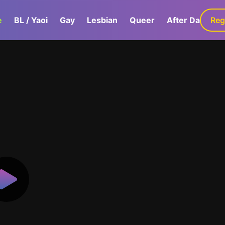
e
BL / Yaoi
Gay
Lesbian
Queer
After Dark
Reg
G