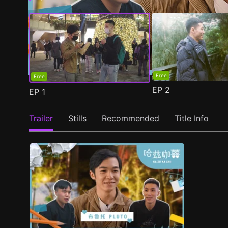
Free
Free
EP
2
EP
1
Trailer
Stills
Recommended
Title Info