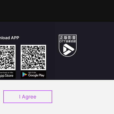
load APP
I Agree