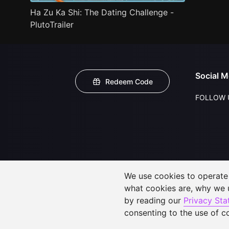
Ha Zu Ka Shi: The Dating Challenge -
PlutoTrailer
Social M
Redeem Code
FOLLOW 
We use cookies to operate t
what cookies are, why we
by reading our
Privacy St
consenting to the use of c