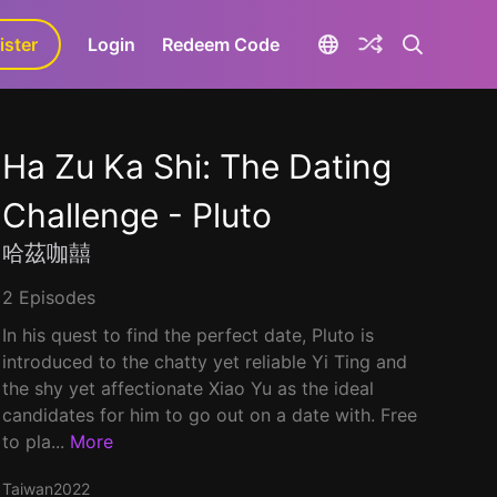
ister
aLa+
Login
Redeem Code
Ha Zu Ka Shi: The Dating
Challenge - Pluto
哈茲咖囍
2 Episodes
In his quest to find the perfect date, Pluto is
introduced to the chatty yet reliable Yi Ting and
the shy yet affectionate Xiao Yu as the ideal
candidates for him to go out on a date with. Free
to pla...
More
Taiwan
2022