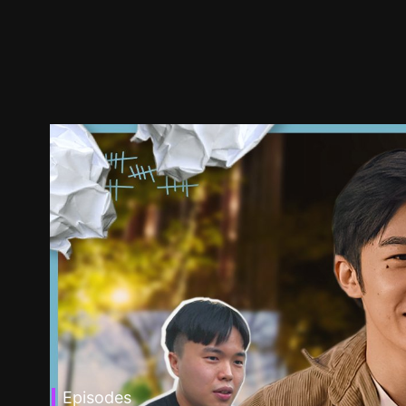
Episodes