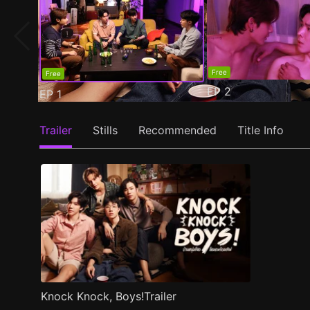
Free
Free
EP
2
EP
1
Trailer
Stills
Recommended
Title Info
Knock Knock, Boys!Trailer