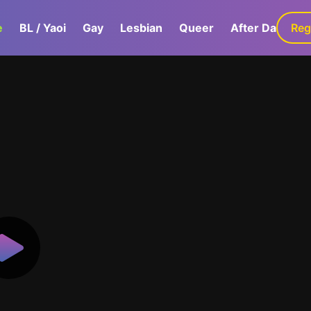
e
BL / Yaoi
Gay
Lesbian
Queer
After Dark
Reg
G