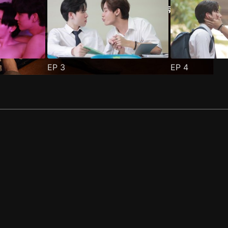
EP
3
EP
4