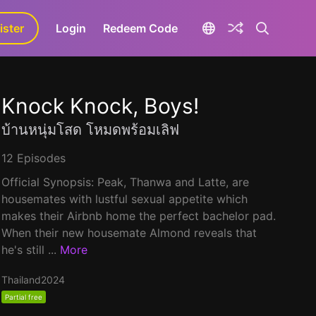
ister
aLa+
Login
Redeem Code
Knock Knock, Boys!
บ้านหนุ่มโสด โหมดพร้อมเลิฟ
12 Episodes
Official Synopsis: Peak, Thanwa and Latte, are
housemates with lustful sexual appetite which
makes their Airbnb home the perfect bachelor pad.
When their new housemate Almond reveals that
he's still ...
More
Thailand
2024
Partial free