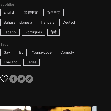
Subtitles
English
繁體中文
简体中文
Bahasa Indonesia
français
Deutsch
Español
Português
हिन्दी
Tags
Gay
BL
Young-Love
Comedy
Thailand
Series