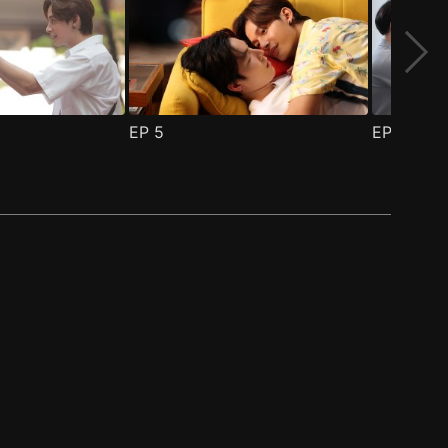
EP
5
EP
6