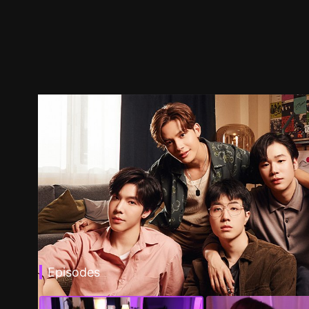
Episodes