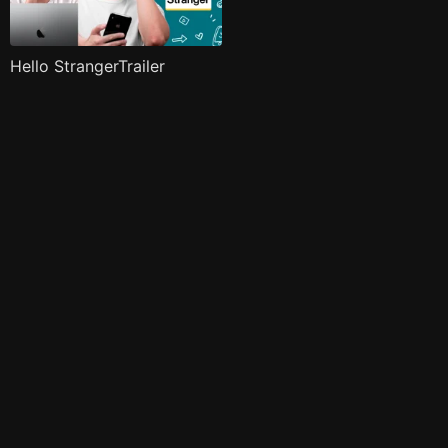
Hello StrangerTrailer