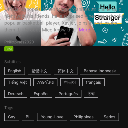
Official Synopsis: When Mico organizes an online quiz
night with his friends, he is surprised when the school's
popular basketball player, Xavier, joins in and insults
them. Little does Mico know tha...
More
Philippines
2020
Free
Subtitles
English
繁體中文
简体中文
Bahasa Indonesia
Tiếng Việt
ภาษาไทย
한국어
français
Deutsch
Español
Português
हिन्दी
Tags
Gay
BL
Young-Love
Philippines
Series