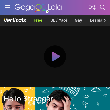
Free
BL / Yaoi
Gay
Lesbian
Hello Stranger
8 Episodes