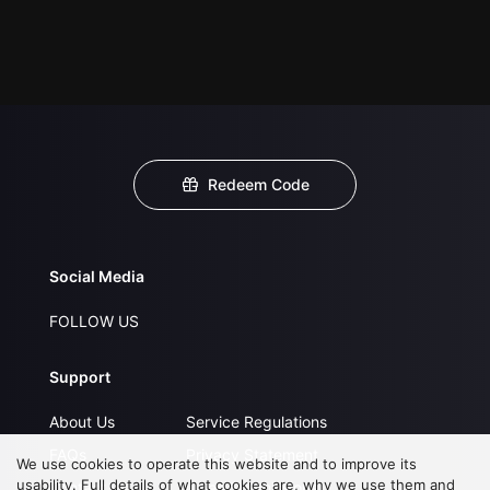
Redeem Code
Social Media
FOLLOW US
Support
About Us
Service Regulations
FAQs
Privacy Statement
We use cookies to operate this website and to improve its
usability. Full details of what cookies are, why we use them and
Contact Us
Open Submissions