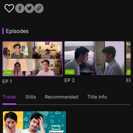
Episodes
Free
Fr
Free
EP
2
E
EP
1
Trailer
Stills
Recommended
Title Info