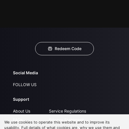
Redeem Code
Social Media
FOLLOW US
Support
About Us
Service Regulations
FAQs
Privacy Statement
We use cookies to operate this website and to improve its
usability. Full details of what cookies are, why we use them and
Contact Us
Open Submissions