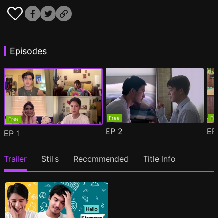
Episodes
Free
Fr
Free
EP
2
E
EP
1
Trailer
Stills
Recommended
Title Info