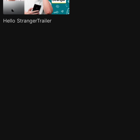
Hello StrangerTrailer