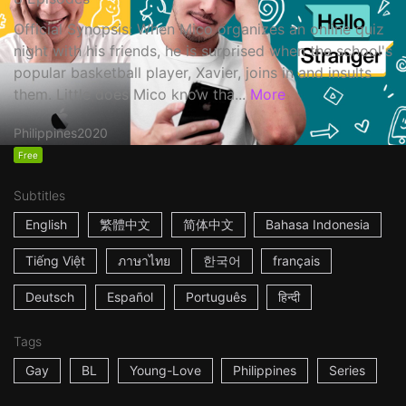
Official Synopsis: When Mico organizes an online quiz
night with his friends, he is surprised when the school's
popular basketball player, Xavier, joins in and insults
them. Little does Mico know tha...
More
Philippines
2020
Free
Subtitles
English
繁體中文
简体中文
Bahasa Indonesia
Tiếng Việt
ภาษาไทย
한국어
français
Deutsch
Español
Português
हिन्दी
Tags
Gay
BL
Young-Love
Philippines
Series