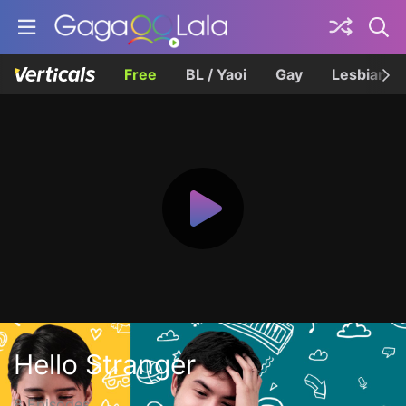
Free
BL / Yaoi
Gay
Lesbian
Hello Stranger
8 Episodes