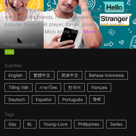
Official Synopsis: When Mico organizes an online quiz
night with his friends, he is surprised when the school's
popular basketball player, Xavier, joins in and insults
them. Little does Mico know tha...
More
Philippines
2020
Free
Subtitles
English
繁體中文
简体中文
Bahasa Indonesia
Tiếng Việt
ภาษาไทย
한국어
français
Deutsch
Español
Português
हिन्दी
Tags
Gay
BL
Young-Love
Philippines
Series