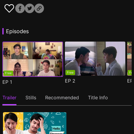
Episodes
Free
Fr
Free
EP
2
E
EP
1
Trailer
Stills
Recommended
Title Info