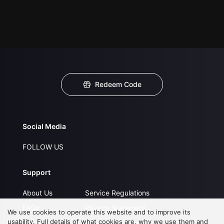
Redeem Code
Social Media
FOLLOW US
Support
About Us
Service Regulations
FAQs
Privacy Statement
We use cookies to operate this website and to improve its
usability. Full details of what cookies are, why we use them and
Contact Us
Open Submissions