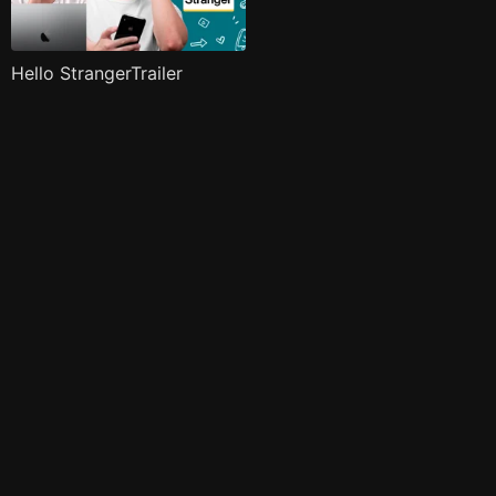
Hello StrangerTrailer