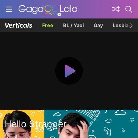
Free
BL / Yaoi
Gay
Lesbian
Hello Stranger
8 Episodes