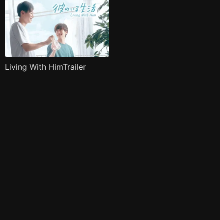
Living With HimTrailer