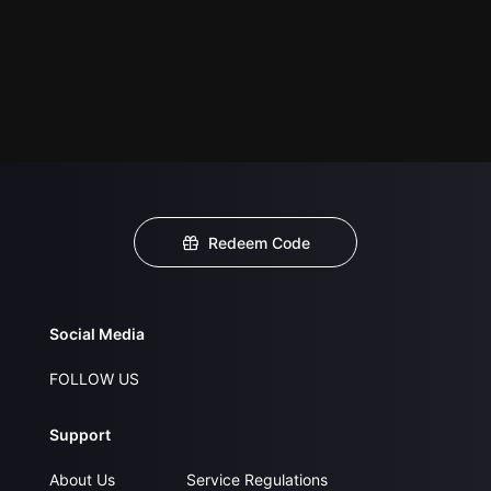
Redeem Code
Social Media
FOLLOW US
Support
About Us
Service Regulations