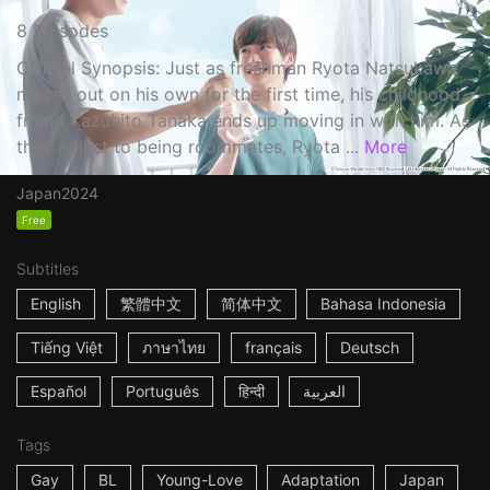
8 Episodes
Official Synopsis: Just as freshman Ryota Natsukawa
moves out on his own for the first time, his childhood
friend Kazuhito Tanaka ends up moving in with him. As
they adjust to being roommates, Ryota ...
More
Japan
2024
Free
Subtitles
English
繁體中文
简体中文
Bahasa Indonesia
Tiếng Việt
ภาษาไทย
français
Deutsch
Español
Português
हिन्दी
العربية
Tags
Gay
BL
Young-Love
Adaptation
Japan