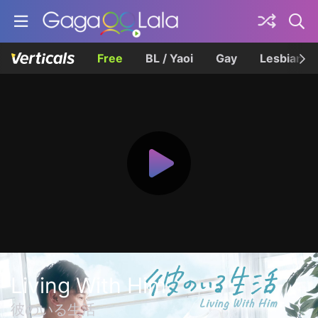
Free
BL / Yaoi
Gay
Lesbian
Living With Him
彼のいる生活