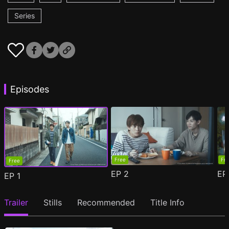
Series
Episodes
Free
Fr
Free
EP
2
E
EP
1
Trailer
Stills
Recommended
Title Info