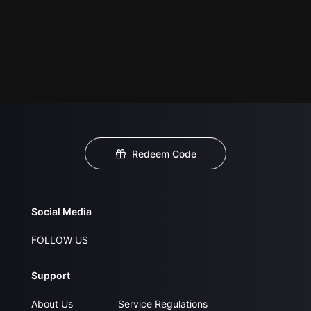
Redeem Code
Social Media
FOLLOW US
Support
About Us
Service Regulations