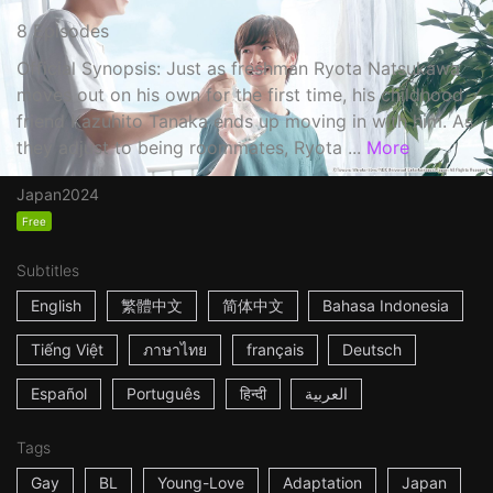
8 Episodes
Official Synopsis: Just as freshman Ryota Natsukawa
moves out on his own for the first time, his childhood
friend Kazuhito Tanaka ends up moving in with him. As
they adjust to being roommates, Ryota ...
More
Japan
2024
Free
Subtitles
English
繁體中文
简体中文
Bahasa Indonesia
Tiếng Việt
ภาษาไทย
français
Deutsch
Español
Português
हिन्दी
العربية
Tags
Gay
BL
Young-Love
Adaptation
Japan