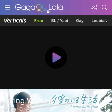
Free
BL / Yaoi
Gay
Lesbian
Living With Him
彼のいる生活