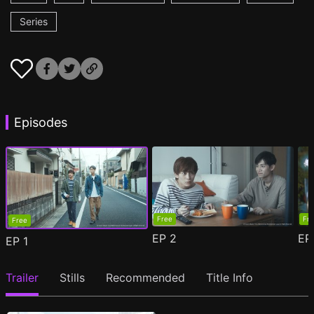
Series
Episodes
Free
Fr
Free
EP
2
E
EP
1
Trailer
Stills
Recommended
Title Info