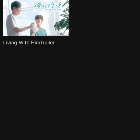
Living With HimTrailer