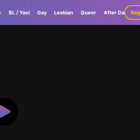
e
BL / Yaoi
Gay
Lesbian
Queer
After Dark
Reg
G