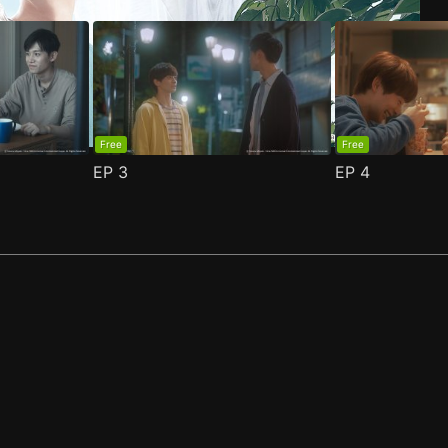
Free
Free
EP
3
EP
4