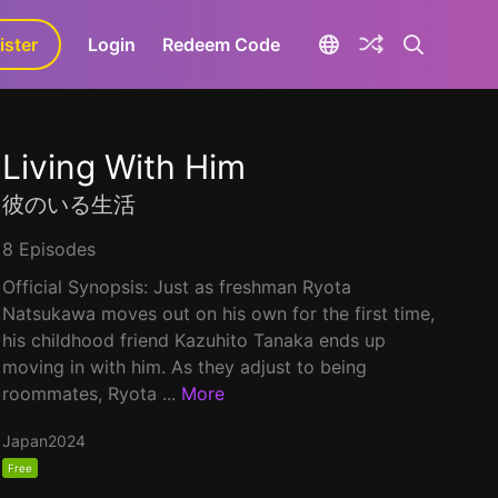
ister
aLa+
Login
Redeem Code
Living With Him
彼のいる生活
8 Episodes
Official Synopsis: Just as freshman Ryota
Natsukawa moves out on his own for the first time,
his childhood friend Kazuhito Tanaka ends up
moving in with him. As they adjust to being
roommates, Ryota ...
More
Japan
2024
Free