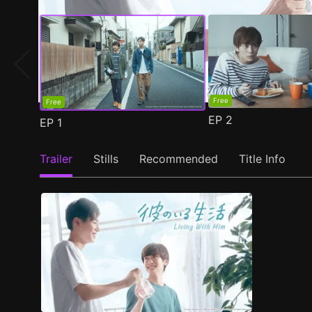
Free
Free
EP
2
EP
1
Trailer
Stills
Recommended
Title Info