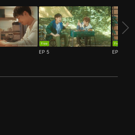
Free
Free
EP
5
EP
6