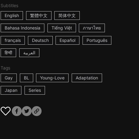
Subtitles
English
繁體中文
简体中文
Bahasa Indonesia
Tiếng Việt
ภาษาไทย
français
Deutsch
Español
Português
हिन्दी
العربية
Tags
Gay
BL
Young-Love
Adaptation
Japan
Series