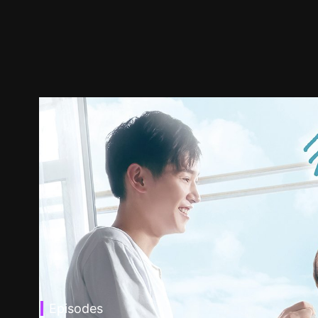
Episodes