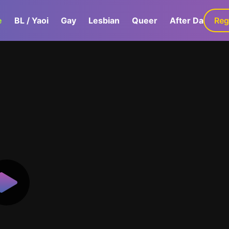
e
BL / Yaoi
Gay
Lesbian
Queer
After Dark
Reg
G