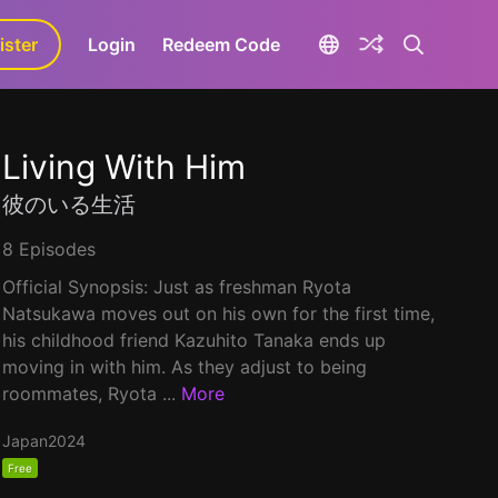
ister
aLa+
Login
Redeem Code
Living With Him
彼のいる生活
8 Episodes
Official Synopsis: Just as freshman Ryota
Natsukawa moves out on his own for the first time,
his childhood friend Kazuhito Tanaka ends up
moving in with him. As they adjust to being
roommates, Ryota ...
More
Japan
2024
Free