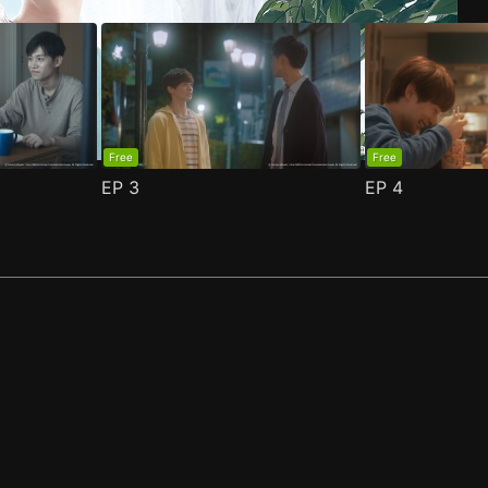
Free
Free
EP
3
EP
4