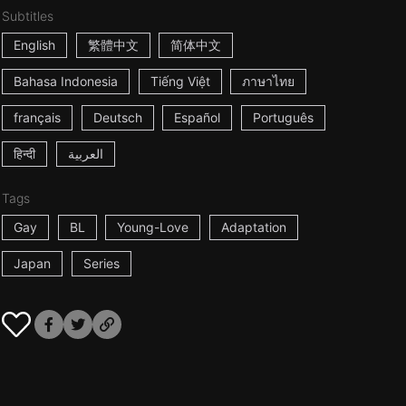
Subtitles
English
繁體中文
简体中文
Bahasa Indonesia
Tiếng Việt
ภาษาไทย
français
Deutsch
Español
Português
हिन्दी
العربية
Tags
Gay
BL
Young-Love
Adaptation
Japan
Series