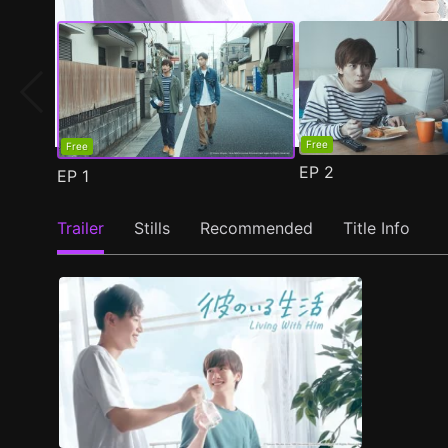
Free
Free
EP
2
EP
1
Trailer
Stills
Recommended
Title Info