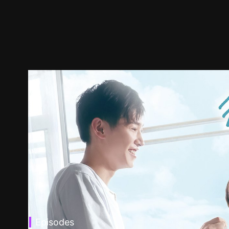
Episodes