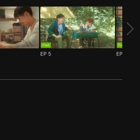
Free
Free
EP
5
EP
6