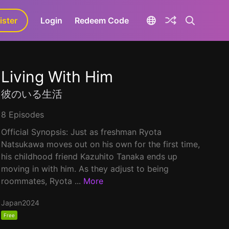
ister
aLa+
Login
Redeem Code
Living With Him
彼のいる生活
8 Episodes
Official Synopsis: Just as freshman Ryota
Natsukawa moves out on his own for the first time,
his childhood friend Kazuhito Tanaka ends up
moving in with him. As they adjust to being
roommates, Ryota ...
More
Japan
2024
Free