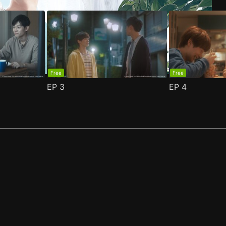
Free
Free
EP
3
EP
4