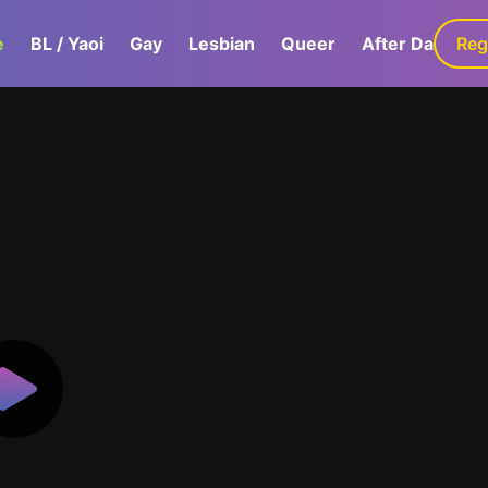
e
BL / Yaoi
Gay
Lesbian
Queer
After Dark
Reg
G