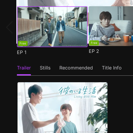
Free
Free
EP
2
EP
1
Trailer
Stills
Recommended
Title Info