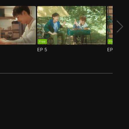
Free
Free
EP
5
EP
6