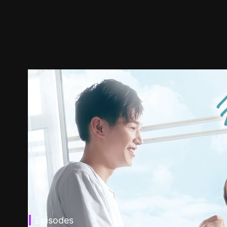
Episodes