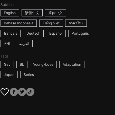
Subtitles
English
繁體中文
简体中文
Bahasa Indonesia
Tiếng Việt
ภาษาไทย
français
Deutsch
Español
Português
हिन्दी
العربية
Tags
Gay
BL
Young-Love
Adaptation
Japan
Series