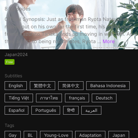
8 Episodes
Official Synopsis: Just as freshman Ryota Natsukawa
moves out on his own for the first time, his childhood
friend Kazuhito Tanaka ends up moving in with him. As
they adjust to being roommates, Ryota ...
More
Japan
2024
Free
Subtitles
English
繁體中文
简体中文
Bahasa Indonesia
Tiếng Việt
ภาษาไทย
français
Deutsch
Español
Português
हिन्दी
العربية
Tags
Gay
BL
Young-Love
Adaptation
Japan