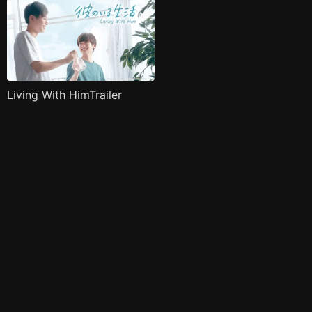
Living With HimTrailer