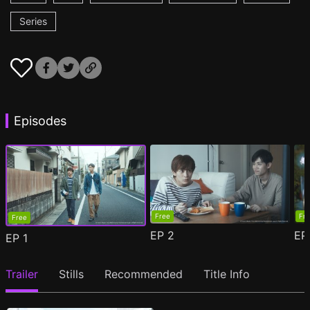
Series
Episodes
Free
Fr
Free
EP
2
E
EP
1
Trailer
Stills
Recommended
Title Info