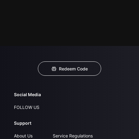
Redeem Code
Social Media
FOLLOW US
Support
About Us
Service Regulations