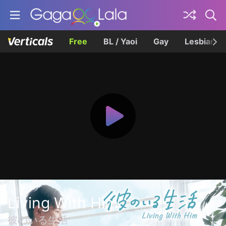
Free
BL / Yaoi
Gay
Lesbian
Living With Him
彼のいる生活