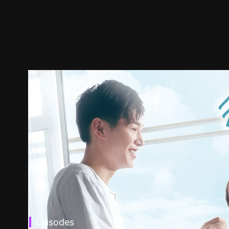
Episodes