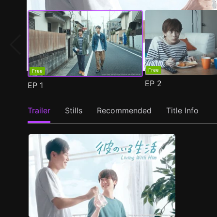
Free
Free
EP
2
EP
1
Trailer
Stills
Recommended
Title Info