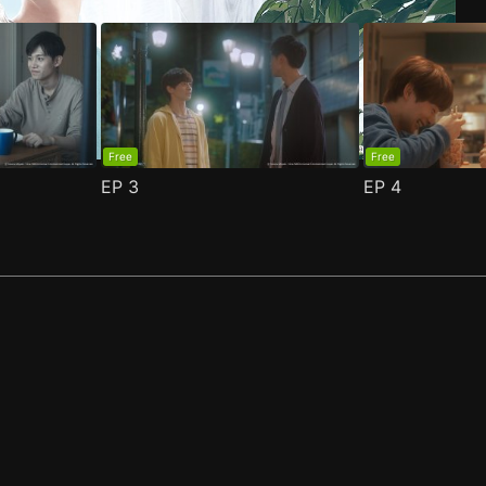
Free
Free
EP
3
EP
4