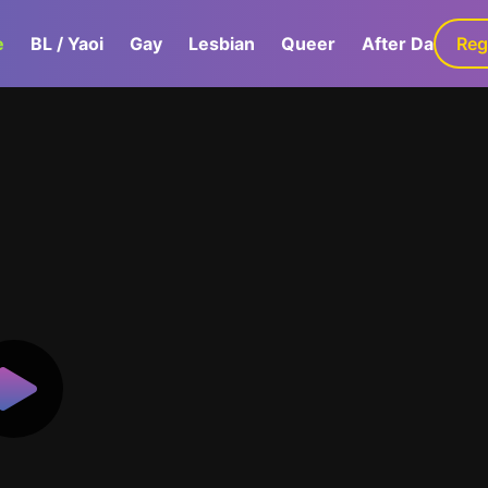
e
BL / Yaoi
Gay
Lesbian
Queer
After Dark
Reg
G