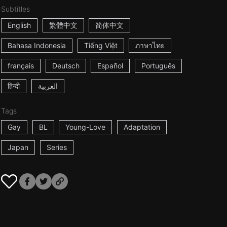
Subtitles
English
繁體中文
简体中文
Bahasa Indonesia
Tiếng Việt
ภาษาไทย
français
Deutsch
Español
Português
हिन्दी
العربية
Tags
Gay
BL
Young-Love
Adaptation
Japan
Series