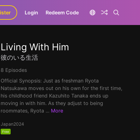
ister
aLa+
Login
Redeem Code
Living With Him
彼のいる生活
8 Episodes
Official Synopsis: Just as freshman Ryota
Natsukawa moves out on his own for the first time,
his childhood friend Kazuhito Tanaka ends up
moving in with him. As they adjust to being
roommates, Ryota ...
More
Japan
2024
Free