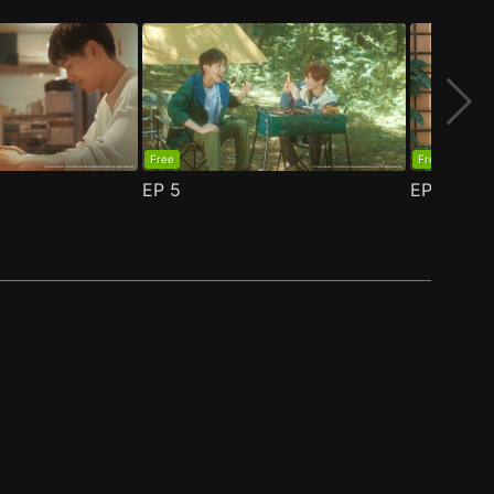
Free
Free
EP
5
EP
6