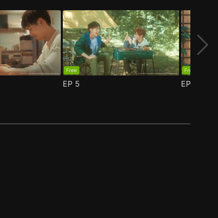
Free
Free
EP
5
EP
6