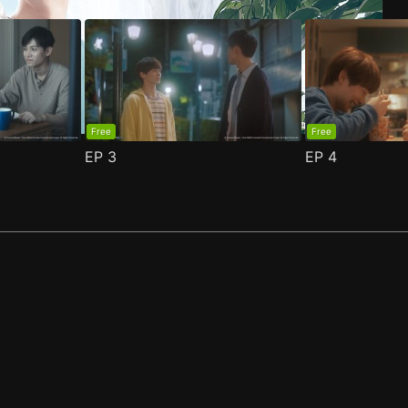
Free
Free
EP
3
EP
4