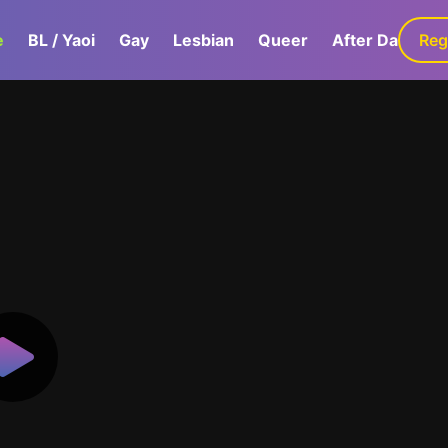
e
BL / Yaoi
Gay
Lesbian
Queer
After Dark
Reg
G