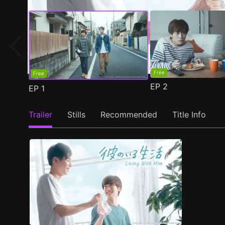
Free
Free
EP
2
EP
1
Trailer
Stills
Recommended
Title Info