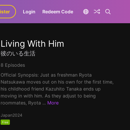
ister
aLa+
Login
Redeem Code
Living With Him
彼のいる生活
8 Episodes
Official Synopsis: Just as freshman Ryota
Natsukawa moves out on his own for the first time,
his childhood friend Kazuhito Tanaka ends up
moving in with him. As they adjust to being
roommates, Ryota ...
More
Japan
2024
Free