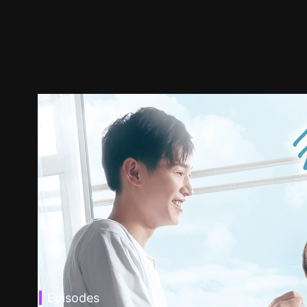
Episodes