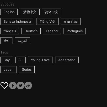
Subtitles
English
繁體中文
简体中文
Bahasa Indonesia
Tiếng Việt
ภาษาไทย
français
Deutsch
Español
Português
हिन्दी
العربية
Tags
Gay
BL
Young-Love
Adaptation
Japan
Series