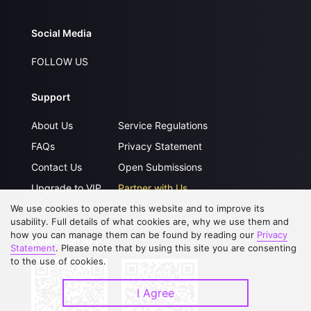
Social Media
FOLLOW US
Support
About Us
Service Regulations
FAQs
Privacy Statement
Contact Us
Open Submissions
Upgrade to VIP
Partner with Us
We use cookies to operate this website and to improve its
usability. Full details of what cookies are, why we use them and
how you can manage them can be found by reading our
Privacy
Download APP
Statement
. Please note that by using this site you are consenting
to the use of cookies.
I Agree