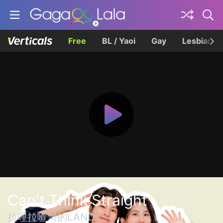
Free
BL / Yaoi
Gay
Lesbian
Can't Think Straight
拉哩拉喳彎的LAND