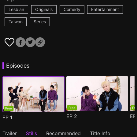
Lesbian
Originals
Comedy
Entertainment
Taiwan
Series
Episodes
Free
Fr
Free
EP
2
E
EP
1
Trailer
Stills
Recommended
Title Info