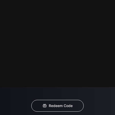
Redeem Code