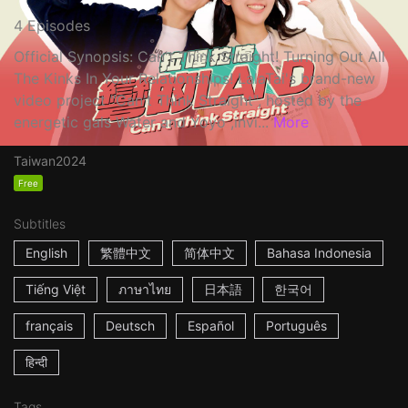
4 Episodes
Official Synopsis: Can't Think Straight! Turning Out All
The Kinks In Your Relationships! LalaTai's brand-new
video project "Can't Think Straight", hosted by the
energetic gals Water and Yoyo ,invi...
More
Taiwan
2024
Free
Subtitles
English
繁體中文
简体中文
Bahasa Indonesia
Tiếng Việt
ภาษาไทย
日本語
한국어
français
Deutsch
Español
Português
हिन्दी
Tags