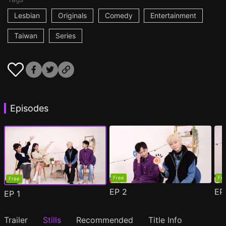
Lesbian
Originals
Comedy
Entertainment
Taiwan
Series
Episodes
Free
Fr
Free
EP
2
E
EP
1
Trailer
Stills
Recommended
Title Info