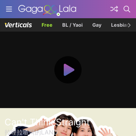
Free
BL / Yaoi
Gay
Lesbian
Can't Think Straight
拉哩拉喳彎的LAND