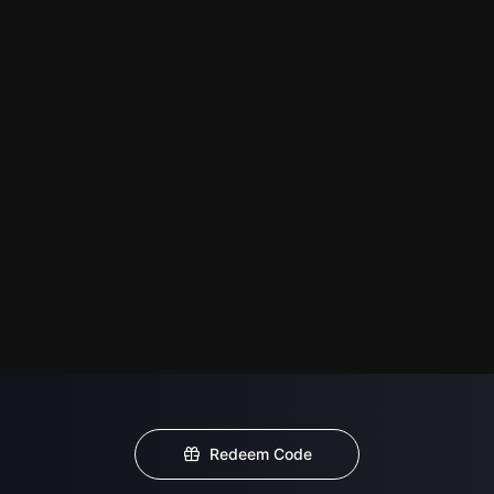
Redeem Code