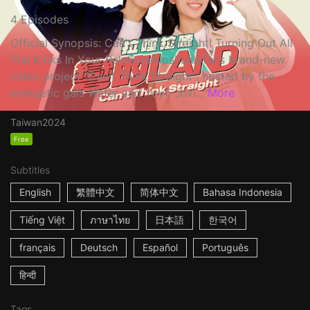
4 Episodes
Official Synopsis: Can't Think Straight! Turning Out All
The Kinks In Your Relationships! LalaTai's brand-new
video project "Can't Think Straight", hosted by the
energetic gals Water and Yoyo ,invi...
More
Taiwan
2024
Free
Subtitles
English
繁體中文
简体中文
Bahasa Indonesia
Tiếng Việt
ภาษาไทย
日本語
한국어
français
Deutsch
Español
Português
हिन्दी
Tags