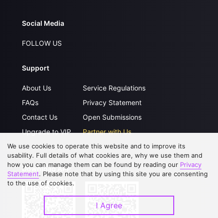
Social Media
FOLLOW US
Support
About Us
Service Regulations
FAQs
Privacy Statement
Contact Us
Open Submissions
Upgrade to VIP
Partner with Us
We use cookies to operate this website and to improve its
usability. Full details of what cookies are, why we use them and
how you can manage them can be found by reading our
Privacy
Download APP
Statement
. Please note that by using this site you are consenting
to the use of cookies.
I Agree