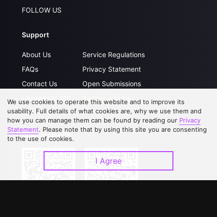
FOLLOW US
Support
About Us
Service Regulations
FAQs
Privacy Statement
Contact Us
Open Submissions
Upgrade to VIP
Partner with Us
We use cookies to operate this website and to improve its
usability. Full details of what cookies are, why we use them and
how you can manage them can be found by reading our
Privacy
Statement
. Please note that by using this site you are consenting
Download APP
to the use of cookies.
I Agree