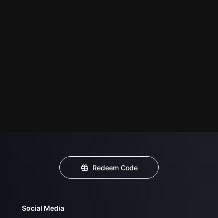
Redeem Code
Social Media