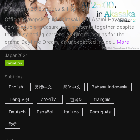
2 Seasons 20 Episodes & 1 Spin off
Official Synopsis: Yuki Shirasaki and Asami Hayama,
now a couple, treasure rare moments together despite
their busy acting careers. As filming begins for the
drama Daytime Dream, an unexpected incide...
More
Japan
2024
Partial free
Subtitles
English
繁體中文
简体中文
Bahasa Indonesia
Tiếng Việt
ภาษาไทย
한국어
français
Deutsch
Español
Italiano
Português
हिन्दी
Tags