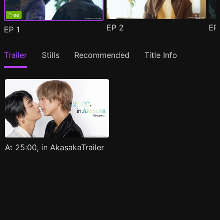
Free
EP
2
E
EP
1
Trailer
Stills
Recommended
Title Info
At 25:00, in AkasakaTrailer