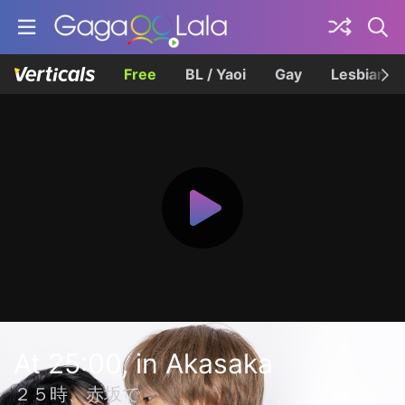
Free
BL / Yaoi
Gay
Lesbian
At 25:00, in Akasaka
２５時、赤坂で