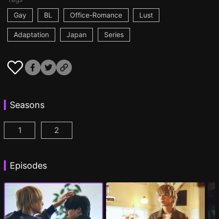
Gay
BL
Office-Romance
Lust
Adaptation
Japan
Series
Seasons
1
2
At 25:00, in Akasaka Episode 1
At 25:00, in Akasaka Season 2 Episode 1
(
)
(
Episodes