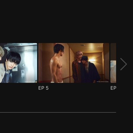
EP
5
EP
6