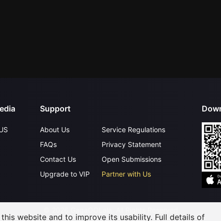
edia
Support
Down
US
About Us
Service Regulations
FAQs
Privacy Statement
Contact Us
Open Submissions
Upgrade to VIP
Partner with Us
©
2026
GagaOOLala
.
All Rights Reserved
his website and to improve its usability. Full details of