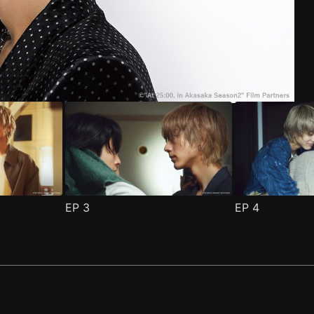
ode 1
(
)
EP
3
EP
4