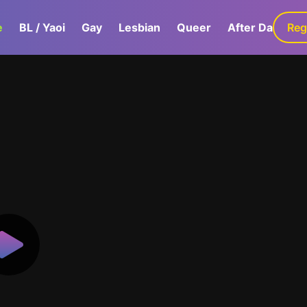
e
BL / Yaoi
Gay
Lesbian
Queer
After Dark
Reg
G