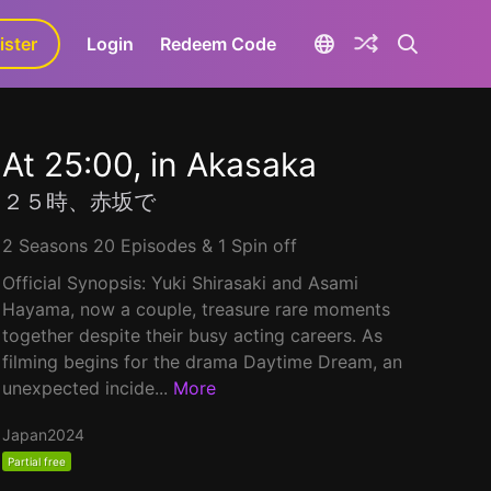
ister
aLa+
Login
Redeem Code
At 25:00, in Akasaka
２５時、赤坂で
2 Seasons 20 Episodes & 1 Spin off
Official Synopsis: Yuki Shirasaki and Asami
Hayama, now a couple, treasure rare moments
together despite their busy acting careers. As
filming begins for the drama Daytime Dream, an
unexpected incide...
More
Japan
2024
Partial free