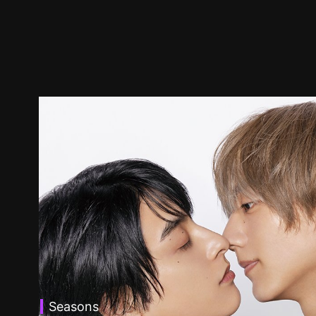
Seasons