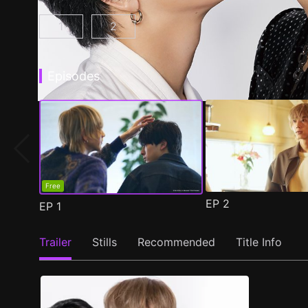
1
2
At 25:00, in Akasaka Episode 1
At 25:00, in Akasaka Season 2 Epis
(
)
Episodes
Free
EP
2
EP
1
Trailer
Stills
Recommended
Title Info