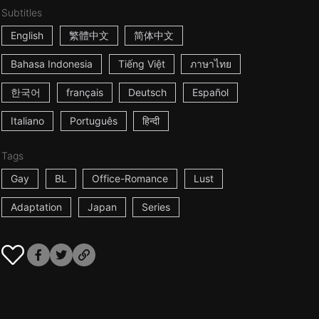
Subtitles
English
繁體中文
简体中文
Bahasa Indonesia
Tiếng Việt
ภาษาไทย
한국어
français
Deutsch
Español
Italiano
Português
हिन्दी
Tags
Gay
BL
Office-Romance
Lust
Adaptation
Japan
Series