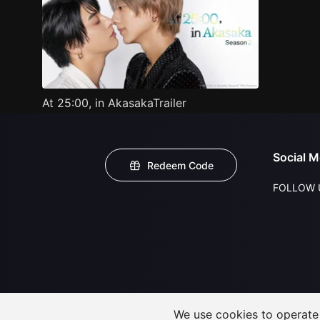
At 25:00, in AkasakaTrailer
Social M
Redeem Code
FOLLOW 
We use cookies to operate t