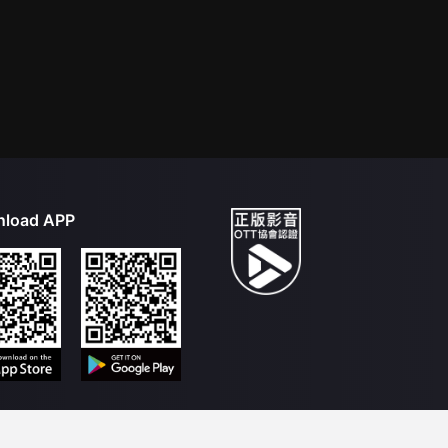
load APP