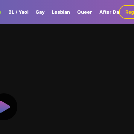
e
BL / Yaoi
Gay
Lesbian
Queer
After Dark
Reg
G