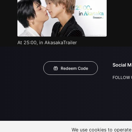
At 25:00, in AkasakaTrailer
Social M
Redeem Code
FOLLOW 
We use cookies to operate t