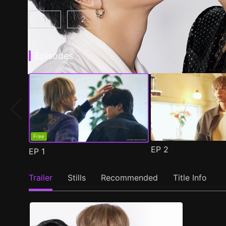
1
2
At 25:00, in Akasaka Episode 1
At 25:00, in Akasaka Season 2 Epis
(
)
Episodes
Free
EP
2
EP
1
Trailer
Stills
Recommended
Title Info