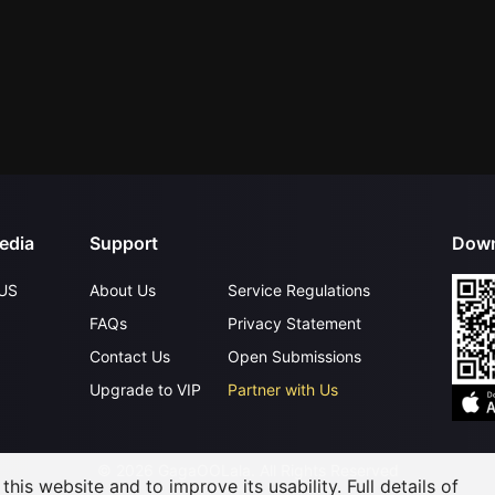
edia
Support
Down
US
About Us
Service Regulations
FAQs
Privacy Statement
Contact Us
Open Submissions
Upgrade to VIP
Partner with Us
©
2026
GagaOOLala
.
All Rights Reserved
his website and to improve its usability. Full details of