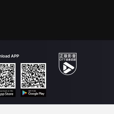
load APP