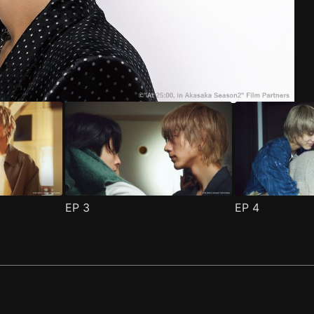
ode 1
(
)
EP
3
EP
4