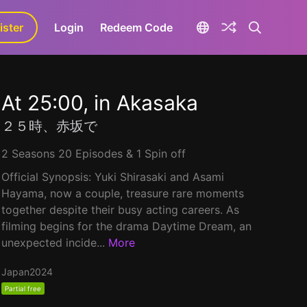
ister
aLa+
Login
Redeem Code
At 25:00, in Akasaka
２５時、赤坂で
2 Seasons 20 Episodes & 1 Spin off
Official Synopsis: Yuki Shirasaki and Asami
Hayama, now a couple, treasure rare moments
together despite their busy acting careers. As
filming begins for the drama Daytime Dream, an
unexpected incide...
More
Japan
2024
Partial free