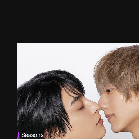
Seasons