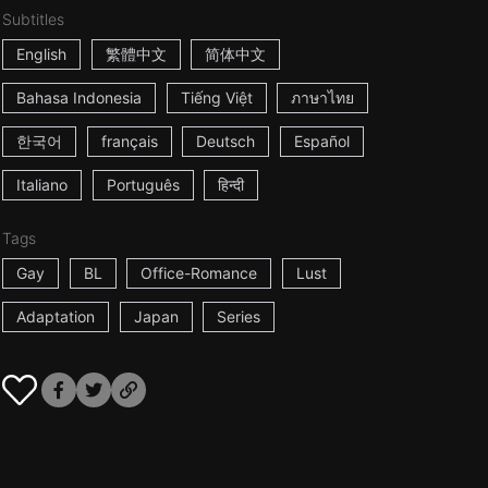
Subtitles
English
繁體中文
简体中文
Bahasa Indonesia
Tiếng Việt
ภาษาไทย
한국어
français
Deutsch
Español
Italiano
Português
हिन्दी
Tags
Gay
BL
Office-Romance
Lust
Adaptation
Japan
Series