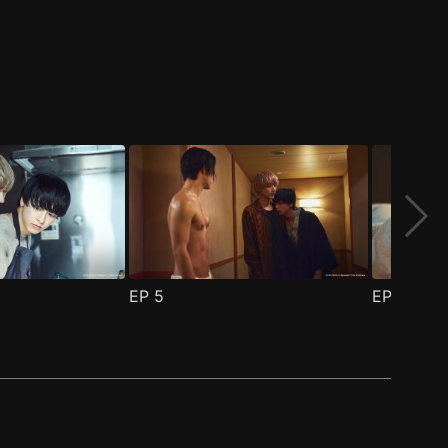
EP
5
EP
6