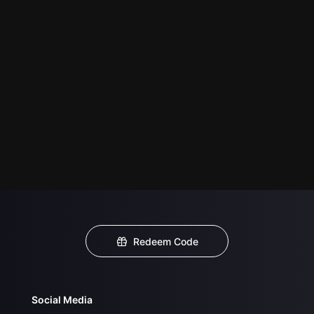
Redeem Code
Social Media