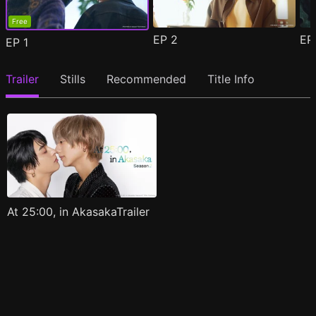
Free
EP
2
E
EP
1
Trailer
Stills
Recommended
Title Info
At 25:00, in AkasakaTrailer