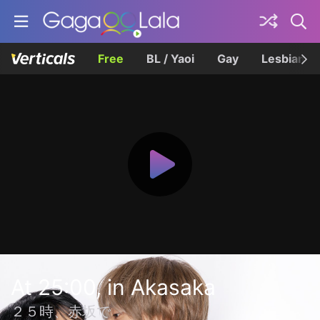
Free
BL / Yaoi
Gay
Lesbian
At 25:00, in Akasaka
２５時、赤坂で