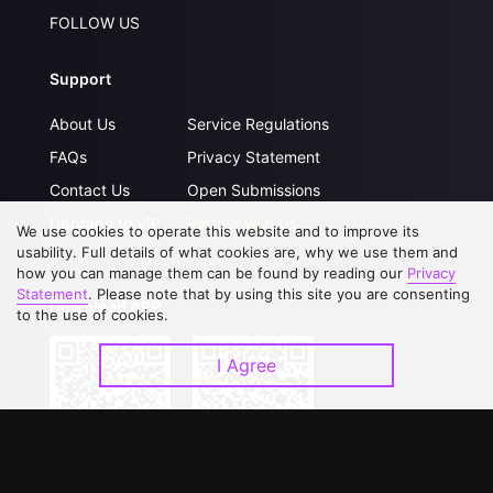
FOLLOW US
Support
About Us
Service Regulations
FAQs
Privacy Statement
Contact Us
Open Submissions
Upgrade to VIP
Partner with Us
We use cookies to operate this website and to improve its
usability. Full details of what cookies are, why we use them and
how you can manage them can be found by reading our
Privacy
Statement
. Please note that by using this site you are consenting
Download APP
to the use of cookies.
I Agree