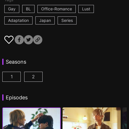
Gay
BL
Office-Romance
Lust
Adaptation
Japan
Series
Seasons
1
2
At 25:00, in Akasaka Episode 1
At 25:00, in Akasaka Season 2 Episode 1
(
)
(
Episodes