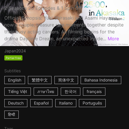
2 Seasons 20 Episodes & 1 Spin off
Official Synopsis: Yuki Shirasaki and Asami Hayama,
now a couple, treasure rare moments together despite
their busy acting careers. As filming begins for the
drama Daytime Dream, an unexpected incide...
More
Japan
2024
Partial free
Subtitles
English
繁體中文
简体中文
Bahasa Indonesia
Tiếng Việt
ภาษาไทย
한국어
français
Deutsch
Español
Italiano
Português
हिन्दी
Tags