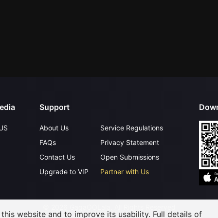
edia
Support
Down
US
About Us
Service Regulations
FAQs
Privacy Statement
Contact Us
Open Submissions
Upgrade to VIP
Partner with Us
©
2026
GagaOOLala
.
All Rights Reserved
his website and to improve its usability. Full details of