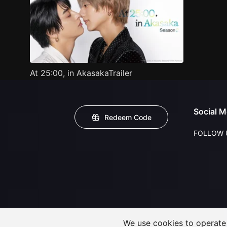
At 25:00, in AkasakaTrailer
Social M
Redeem Code
FOLLOW 
We use cookies to operate t