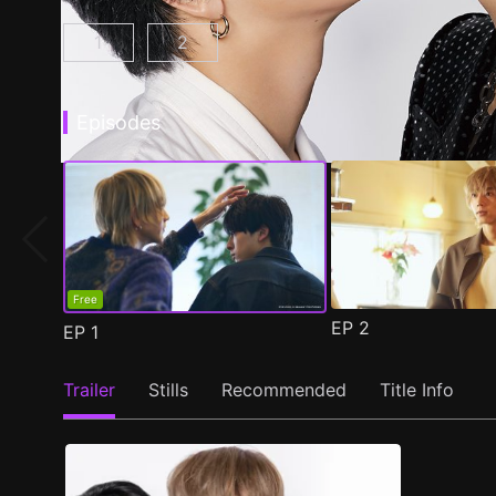
1
2
At 25:00, in Akasaka Episode 1
At 25:00, in Akasaka Season 2 Epis
(
)
Episodes
Free
EP
2
EP
1
Trailer
Stills
Recommended
Title Info