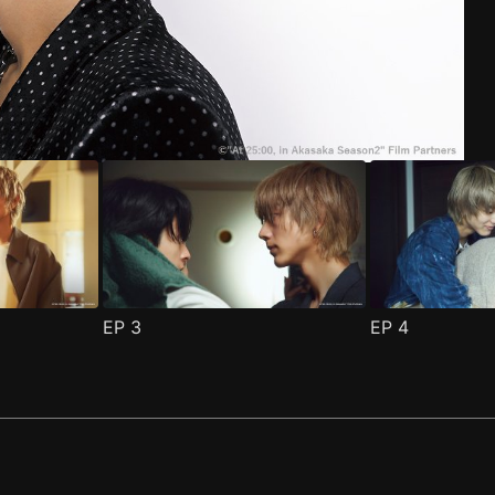
ode 1
(
)
EP
3
EP
4