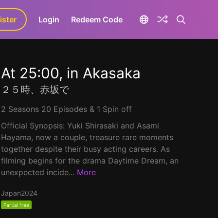
ister
aLa+
Login
Redeem Code
At 25:00, in Akasaka
２５時、赤坂で
2 Seasons 20 Episodes & 1 Spin off
Official Synopsis: Yuki Shirasaki and Asami
Hayama, now a couple, treasure rare moments
together despite their busy acting careers. As
filming begins for the drama Daytime Dream, an
unexpected incide...
More
Japan
2024
Partial free