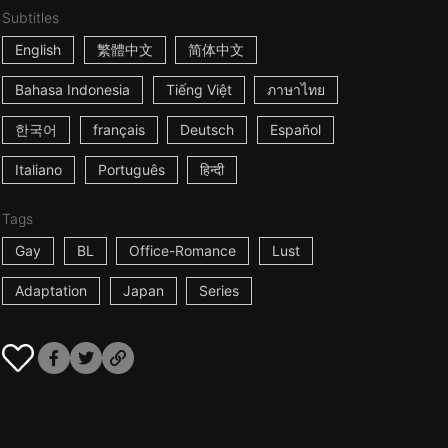
Subtitles
English
繁體中文
简体中文
Bahasa Indonesia
Tiếng Việt
ภาษาไทย
한국어
français
Deutsch
Español
Italiano
Português
हिन्दी
Tags
Gay
BL
Office-Romance
Lust
Adaptation
Japan
Series