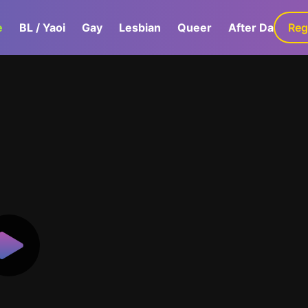
e
BL / Yaoi
Gay
Lesbian
Queer
After Dark
Reg
G