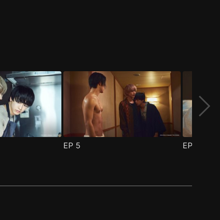
EP
5
EP
6