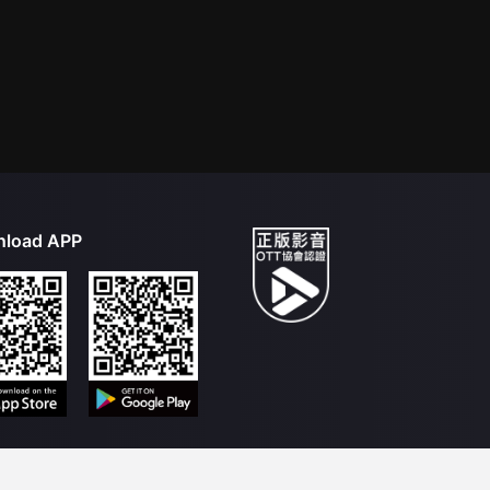
load APP