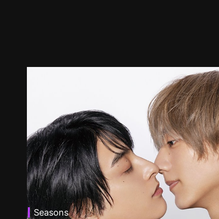
Seasons