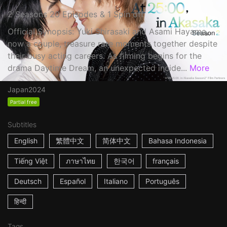
2 Seasons 20 Episodes & 1 Spin off
Official Synopsis: Yuki Shirasaki and Asami Hayama,
now a couple, treasure rare moments together despite
their busy acting careers. As filming begins for the
drama Daytime Dream, an unexpected incide...
More
Japan
2024
Partial free
Subtitles
English
繁體中文
简体中文
Bahasa Indonesia
Tiếng Việt
ภาษาไทย
한국어
français
Deutsch
Español
Italiano
Português
हिन्दी
Tags