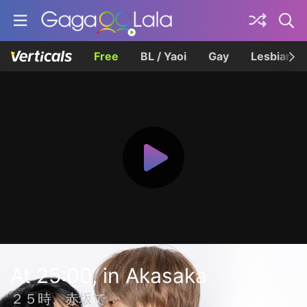
Free
BL / Yaoi
Gay
Lesbian
At 25:00, in Akasaka
２５時、赤坂で