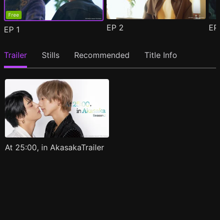
Free
EP
2
E
EP
1
Trailer
Stills
Recommended
Title Info
At 25:00, in AkasakaTrailer