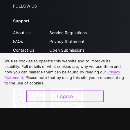
FOLLOW US
Support
About Us
Service Regulations
FAQs
Privacy Statement
Contact Us
Open Submissions
Upgrade to VIP
Partner with Us
We use cookies to operate this website and to improve its
usability. Full details of what cookies are, why we use them and
how you can manage them can be found by reading our
Privacy
Statement
. Please note that by using this site you are consenting
Download APP
to the use of cookies.
I Agree