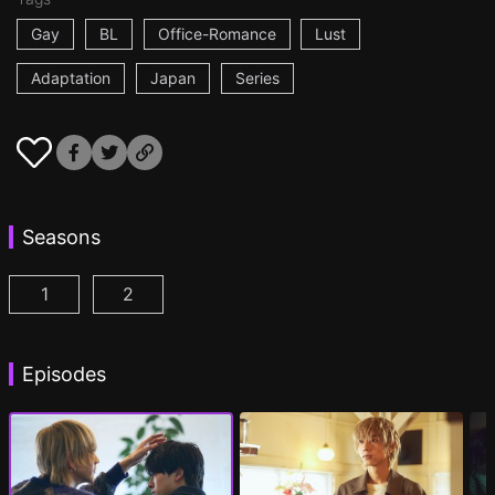
Gay
BL
Office-Romance
Lust
Adaptation
Japan
Series
Seasons
1
2
At 25:00, in Akasaka Episode 1
At 25:00, in Akasaka Season 2 Episode 1
(
)
(
Episodes