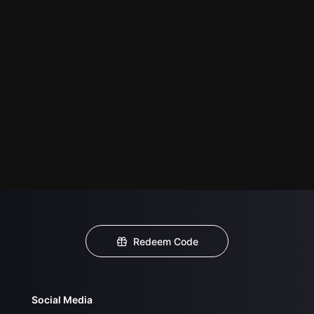
Redeem Code
Social Media