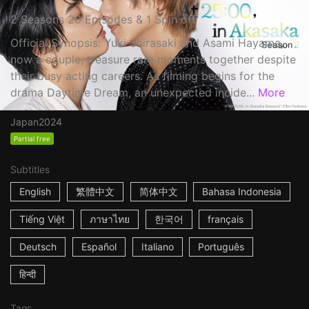
2 Seasons 20 Episodes & 1 Spin off
Official Synopsis: Yuki Shirasaki and Asami Hayama,
now a couple, treasure rare moments together despite
their busy acting careers. As filming begins for the
drama Daytime Dream, an unexpected incide...
More
Japan
2024
Partial free
Subtitles
English
繁體中文
简体中文
Bahasa Indonesia
Tiếng Việt
ภาษาไทย
한국어
français
Deutsch
Español
Italiano
Português
हिन्दी
Tags