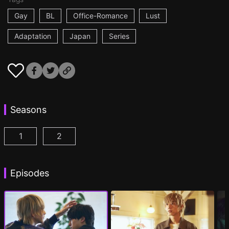
Gay
BL
Office-Romance
Lust
Adaptation
Japan
Series
Seasons
1
2
At 25:00, in Akasaka Episode 1
At 25:00, in Akasaka Season 2 Episode 1
(
)
(
Episodes