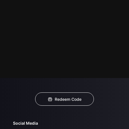
Redeem Code
Social Media