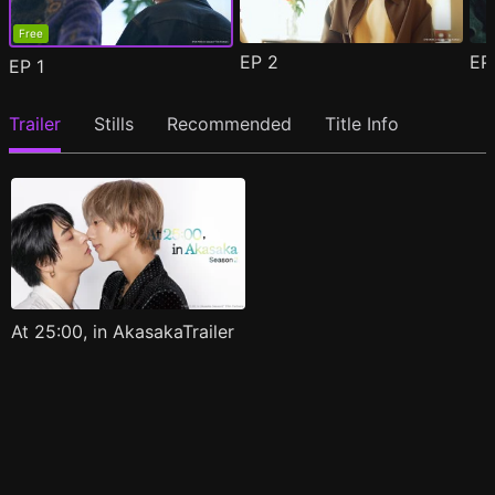
Free
EP
2
E
EP
1
Trailer
Stills
Recommended
Title Info
At 25:00, in AkasakaTrailer