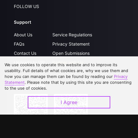
FOLLOW US
Support
About Us
Service Regulations
FAQs
Privacy Statement
Contact Us
Open Submissions
Upgrade to VIP
Partner with Us
We use cookies to operate this website and to improve its
usability. Full details of what cookies are, why we use them and
how you can manage them can be found by reading our
Privacy
Statement
. Please note that by using this site you are consenting
Download APP
to the use of cookies.
I Agree