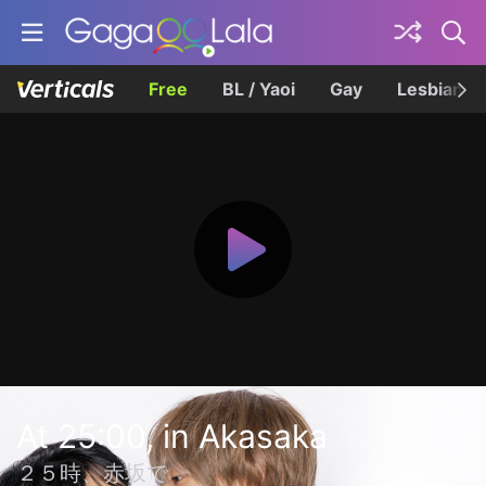
Free
BL / Yaoi
Gay
Lesbian
At 25:00, in Akasaka
２５時、赤坂で