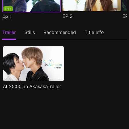
Free
EP
2
E
EP
1
Trailer
Stills
Recommended
Title Info
At 25:00, in AkasakaTrailer