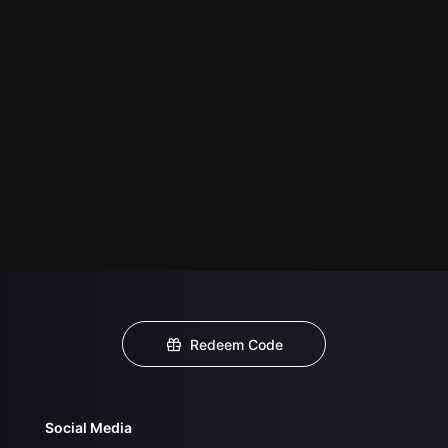
Redeem Code
Social Media