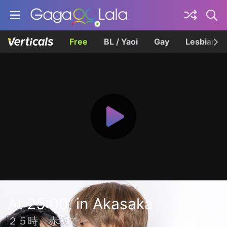
Free
BL / Yaoi
Gay
Lesbian
At 25:00, in Akasaka
２５時、赤坂で