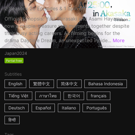
2 Seasons 20 Episodes & 1 Spin off
Official Synopsis: Yuki Shirasaki and Asami Hayama,
now a couple, treasure rare moments together despite
their busy acting careers. As filming begins for the
drama Daytime Dream, an unexpected incide...
More
Japan
2024
Partial free
Subtitles
English
繁體中文
简体中文
Bahasa Indonesia
Tiếng Việt
ภาษาไทย
한국어
français
Deutsch
Español
Italiano
Português
हिन्दी
Tags