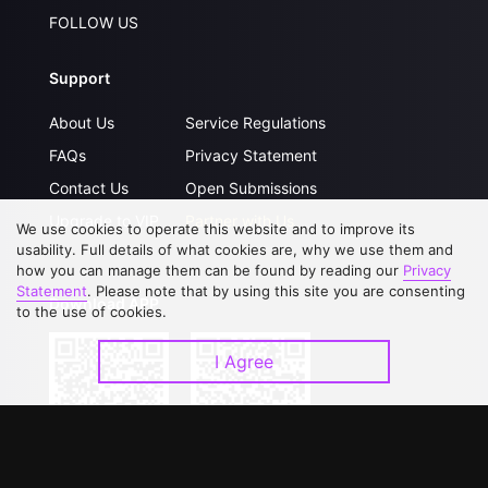
FOLLOW US
Support
About Us
Service Regulations
FAQs
Privacy Statement
Contact Us
Open Submissions
Upgrade to VIP
Partner with Us
We use cookies to operate this website and to improve its
usability. Full details of what cookies are, why we use them and
how you can manage them can be found by reading our
Privacy
Statement
. Please note that by using this site you are consenting
Download APP
to the use of cookies.
I Agree