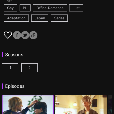
Gay
BL
Office-Romance
Lust
Adaptation
Japan
Series
Seasons
1
2
At 25:00, in Akasaka Episode 1
At 25:00, in Akasaka Season 2 Episode 1
(
)
(
Episodes