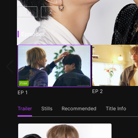
1
2
At 25:00, in Akasaka Episode 1
At 25:00, in Akasaka Season 2 Epis
(
)
Episodes
Free
EP
2
EP
1
Trailer
Stills
Recommended
Title Info