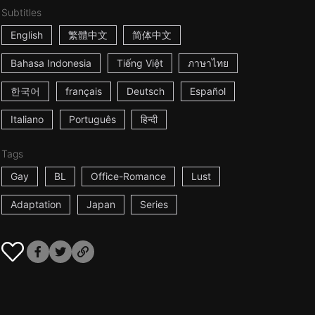
Subtitles
English
繁體中文
简体中文
Bahasa Indonesia
Tiếng Việt
ภาษาไทย
한국어
français
Deutsch
Español
Italiano
Português
हिन्दी
Tags
Gay
BL
Office-Romance
Lust
Adaptation
Japan
Series