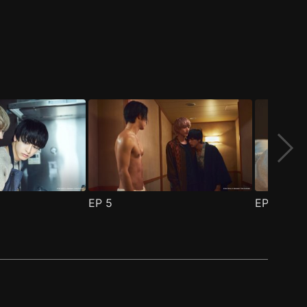
EP
5
EP
6