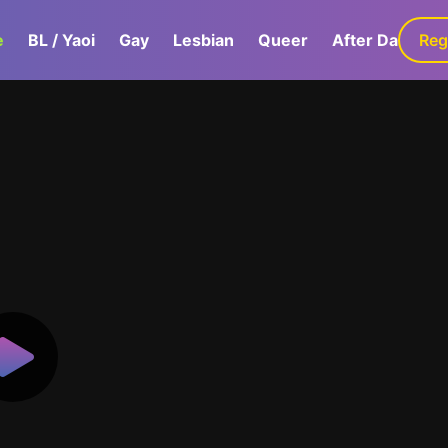
e
BL / Yaoi
Gay
Lesbian
Queer
After Dark
Reg
G