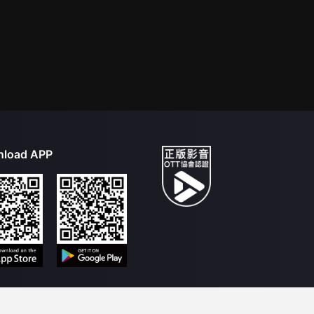
load APP