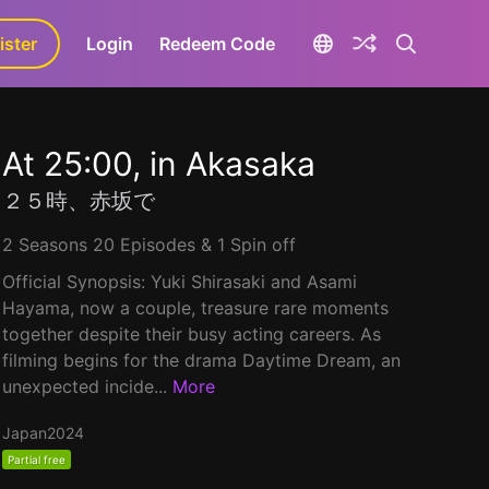
ister
aLa+
Login
Redeem Code
At 25:00, in Akasaka
２５時、赤坂で
2 Seasons 20 Episodes & 1 Spin off
Official Synopsis: Yuki Shirasaki and Asami
Hayama, now a couple, treasure rare moments
together despite their busy acting careers. As
filming begins for the drama Daytime Dream, an
unexpected incide...
More
Japan
2024
Partial free