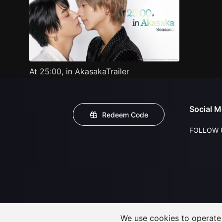
At 25:00, in AkasakaTrailer
Social M
Redeem Code
FOLLOW 
We use cookies to operate t