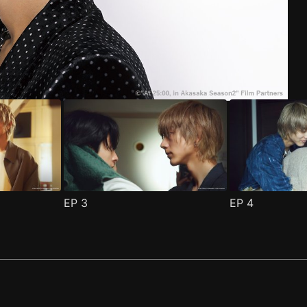
ode 1
(
)
EP
3
EP
4