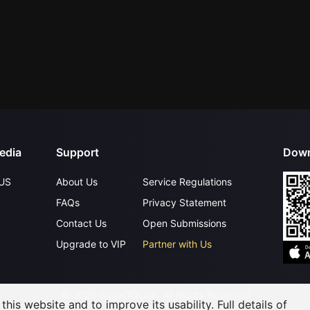
edia
Support
Down
US
About Us
Service Regulations
FAQs
Privacy Statement
Contact Us
Open Submissions
Upgrade to VIP
Partner with Us
©
2026
GagaOOLala
.
All Rights Reserved
his website and to improve its usability. Full details of