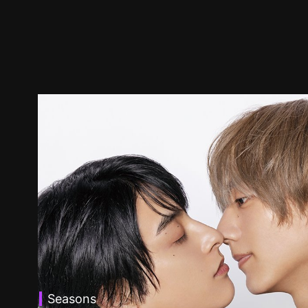
Seasons