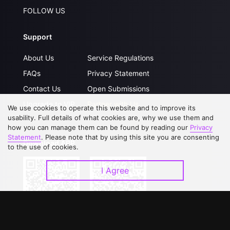
FOLLOW US
Support
About Us
Service Regulations
FAQs
Privacy Statement
Contact Us
Open Submissions
Upgrade to VIP
Partner with Us
We use cookies to operate this website and to improve its
usability. Full details of what cookies are, why we use them and
how you can manage them can be found by reading our
Privacy
Statement
. Please note that by using this site you are consenting
Download APP
to the use of cookies.
I Agree