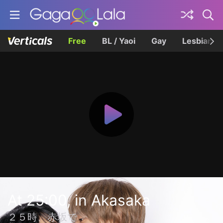
Free
BL / Yaoi
Gay
Lesbian
At 25:00, in Akasaka
２５時、赤坂で