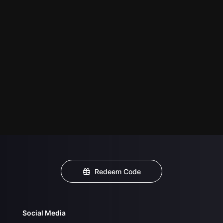
Redeem Code
Social Media