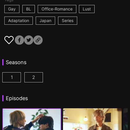
Gay
BL
Office-Romance
Lust
Adaptation
Japan
Series
Seasons
1
2
At 25:00, in Akasaka Episode 1
At 25:00, in Akasaka Season 2 Episode 1
(
)
(
Episodes