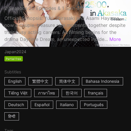
2 Seasons 20 Episodes & 1 Spin off
Official Synopsis: Yuki Shirasaki and Asami Hayama,
now a couple, treasure rare moments together despite
their busy acting careers. As filming begins for the
drama Daytime Dream, an unexpected incide...
More
Japan
2024
Partial free
Subtitles
English
繁體中文
简体中文
Bahasa Indonesia
Tiếng Việt
ภาษาไทย
한국어
français
Deutsch
Español
Italiano
Português
हिन्दी
Tags