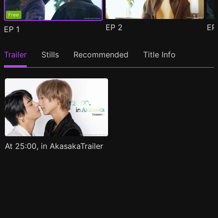
Free
EP
2
E
EP
1
Trailer
Stills
Recommended
Title Info
At 25:00, in AkasakaTrailer