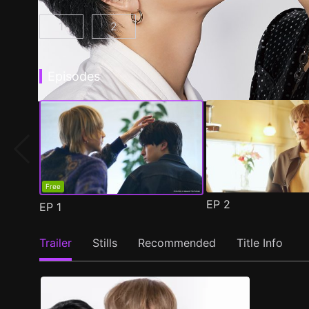
1
2
At 25:00, in Akasaka Episode 1
At 25:00, in Akasaka Season 2 Epis
(
)
Episodes
Free
EP
2
EP
1
Trailer
Stills
Recommended
Title Info