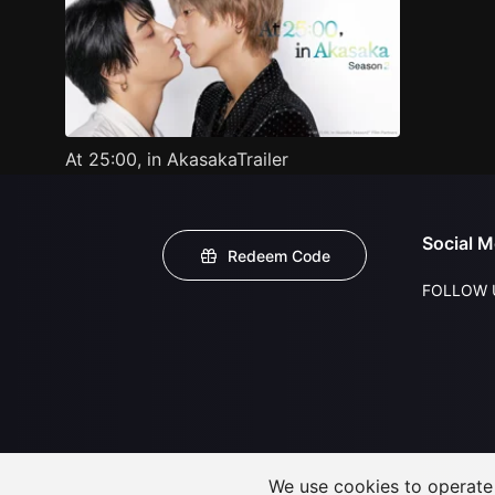
At 25:00, in AkasakaTrailer
Social M
Redeem Code
FOLLOW 
We use cookies to operate t