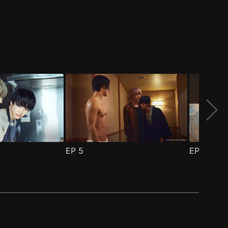
EP
5
EP
6