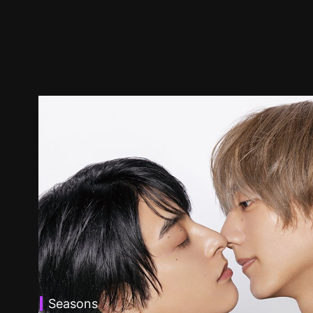
Seasons