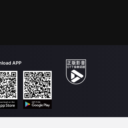
load APP