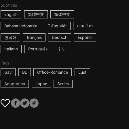
Subtitles
English
繁體中文
简体中文
Bahasa Indonesia
Tiếng Việt
ภาษาไทย
한국어
français
Deutsch
Español
Italiano
Português
हिन्दी
Tags
Gay
BL
Office-Romance
Lust
Adaptation
Japan
Series