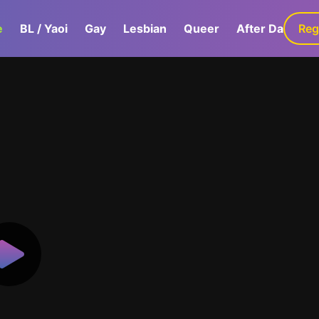
e
BL / Yaoi
Gay
Lesbian
Queer
After Dark
Reg
G