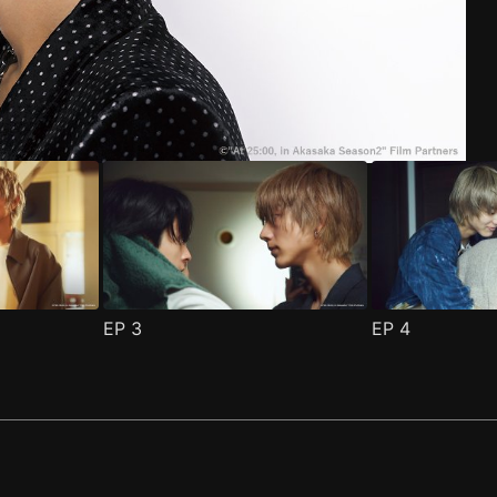
ode 1
(
)
EP
3
EP
4