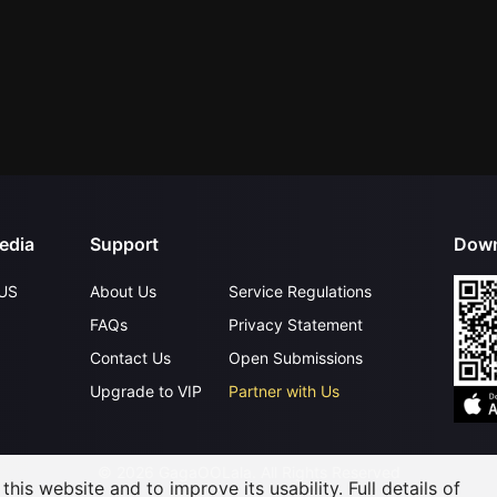
edia
Support
Down
US
About Us
Service Regulations
FAQs
Privacy Statement
Contact Us
Open Submissions
Upgrade to VIP
Partner with Us
©
2026
GagaOOLala
.
All Rights Reserved
his website and to improve its usability. Full details of