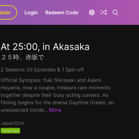
ister
aLa+
Login
Redeem Code
At 25:00, in Akasaka
２５時、赤坂で
2 Seasons 20 Episodes & 1 Spin off
Official Synopsis: Yuki Shirasaki and Asami
Hayama, now a couple, treasure rare moments
together despite their busy acting careers. As
filming begins for the drama Daytime Dream, an
unexpected incide...
More
Japan
2024
Partial free