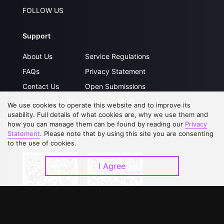
FOLLOW US
Support
About Us
Service Regulations
FAQs
Privacy Statement
Contact Us
Open Submissions
Upgrade to VIP
Partner with Us
We use cookies to operate this website and to improve its
usability. Full details of what cookies are, why we use them and
how you can manage them can be found by reading our
Privacy
Statement
. Please note that by using this site you are consenting
Download APP
to the use of cookies.
I Agree