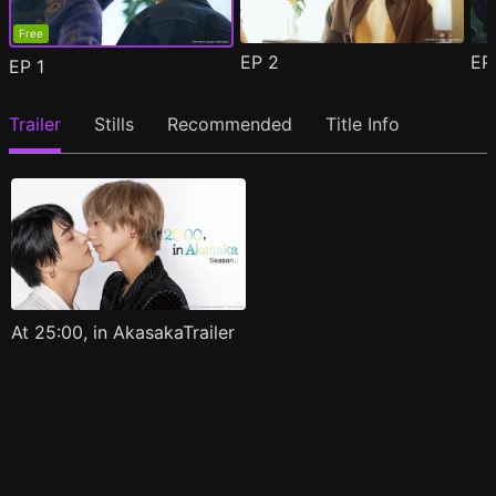
Free
EP
2
E
EP
1
Trailer
Stills
Recommended
Title Info
At 25:00, in AkasakaTrailer