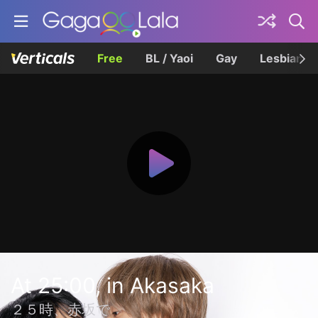
Free
BL / Yaoi
Gay
Lesbian
At 25:00, in Akasaka
２５時、赤坂で