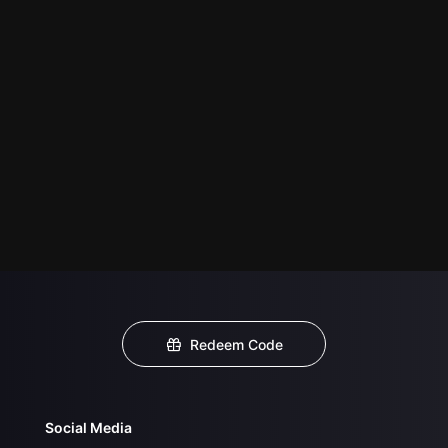
Redeem Code
Social Media