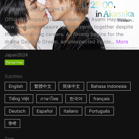
2 Seasons 20 Episodes & 1 Spin off
Official Synopsis: Yuki Shirasaki and Asami Hayama,
now a couple, treasure rare moments together despite
their busy acting careers. As filming begins for the
drama Daytime Dream, an unexpected incide...
More
Japan
2024
Partial free
Subtitles
English
繁體中文
简体中文
Bahasa Indonesia
Tiếng Việt
ภาษาไทย
한국어
français
Deutsch
Español
Italiano
Português
हिन्दी
Tags