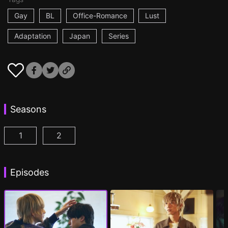
Gay
BL
Office-Romance
Lust
Adaptation
Japan
Series
Seasons
1
2
At 25:00, in Akasaka Episode 1
At 25:00, in Akasaka Season 2 Episode 1
(
)
(
Episodes