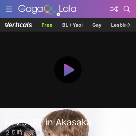
Free
BL / Yaoi
Gay
Lesbian
At 25:00, in Akasaka
２５時、赤坂で