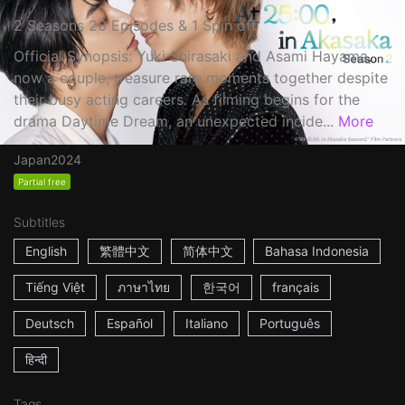
2 Seasons 20 Episodes & 1 Spin off
Official Synopsis: Yuki Shirasaki and Asami Hayama,
now a couple, treasure rare moments together despite
their busy acting careers. As filming begins for the
drama Daytime Dream, an unexpected incide...
More
Japan
2024
Partial free
Subtitles
English
繁體中文
简体中文
Bahasa Indonesia
Tiếng Việt
ภาษาไทย
한국어
français
Deutsch
Español
Italiano
Português
हिन्दी
Tags