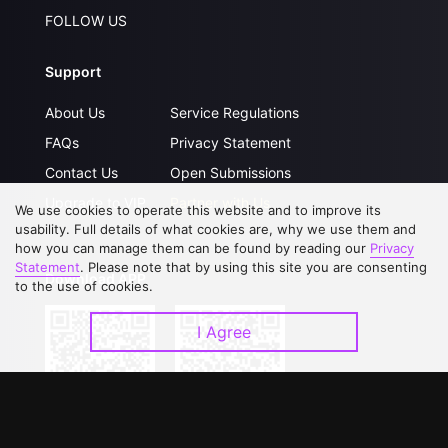
FOLLOW US
Support
About Us
Service Regulations
FAQs
Privacy Statement
Contact Us
Open Submissions
Upgrade to VIP
Partner with Us
We use cookies to operate this website and to improve its
usability. Full details of what cookies are, why we use them and
how you can manage them can be found by reading our
Privacy
Statement
. Please note that by using this site you are consenting
Download APP
to the use of cookies.
I Agree