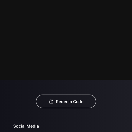
Redeem Code
Social Media