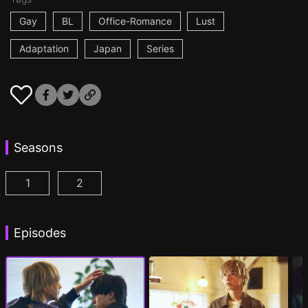
Gay
BL
Office-Romance
Lust
Adaptation
Japan
Series
Seasons
1
2
At 25:00, in Akasaka Episode 1
At 25:00, in Akasaka Season 2 Episode 1
(
)
(
Episodes