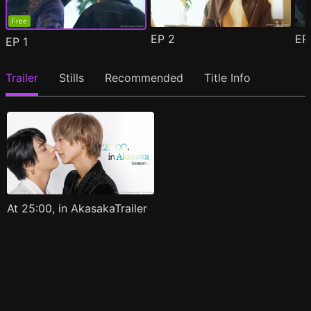
Free
EP
2
E
EP
1
Trailer
Stills
Recommended
Title Info
At 25:00, in AkasakaTrailer