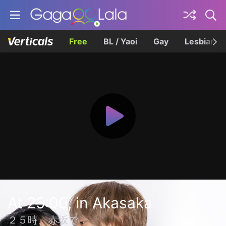
Free
BL / Yaoi
Gay
Lesbian
At 25:00, in Akasaka
２５時、赤坂で