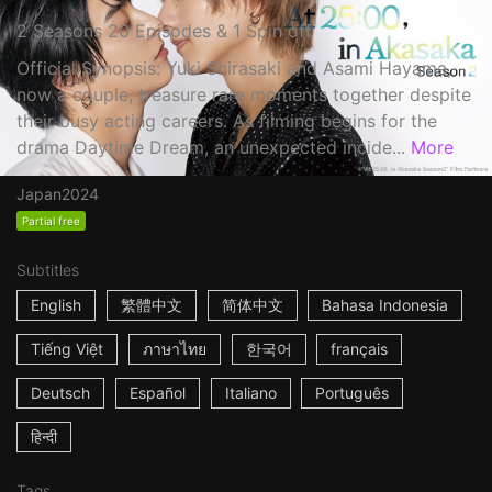
2 Seasons 20 Episodes & 1 Spin off
Official Synopsis: Yuki Shirasaki and Asami Hayama,
now a couple, treasure rare moments together despite
their busy acting careers. As filming begins for the
drama Daytime Dream, an unexpected incide...
More
Japan
2024
Partial free
Subtitles
English
繁體中文
简体中文
Bahasa Indonesia
Tiếng Việt
ภาษาไทย
한국어
français
Deutsch
Español
Italiano
Português
हिन्दी
Tags