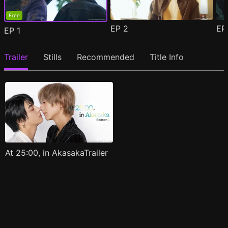
Free
EP
2
E
EP
1
Trailer
Stills
Recommended
Title Info
At 25:00, in AkasakaTrailer