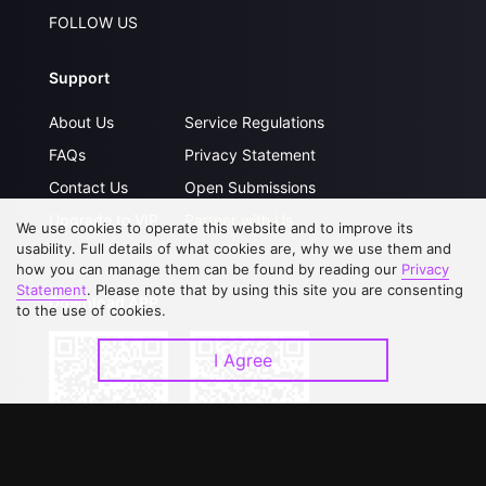
FOLLOW US
Support
About Us
Service Regulations
FAQs
Privacy Statement
Contact Us
Open Submissions
Upgrade to VIP
Partner with Us
We use cookies to operate this website and to improve its
usability. Full details of what cookies are, why we use them and
how you can manage them can be found by reading our
Privacy
Statement
. Please note that by using this site you are consenting
Download APP
to the use of cookies.
I Agree