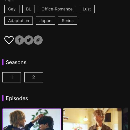
Gay
BL
Office-Romance
Lust
Adaptation
Japan
Series
Seasons
1
2
At 25:00, in Akasaka Episode 1
At 25:00, in Akasaka Season 2 Episode 1
(
)
(
Episodes