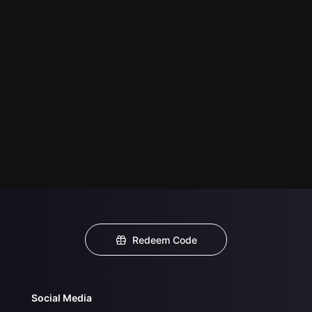
Redeem Code
Social Media