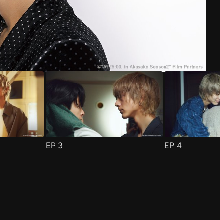
ode 1
(
)
EP
3
EP
4