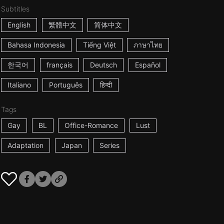
Subtitles
English
繁體中文
简体中文
Bahasa Indonesia
Tiếng Việt
ภาษาไทย
한국어
français
Deutsch
Español
Italiano
Português
हिन्दी
Tags
Gay
BL
Office-Romance
Lust
Adaptation
Japan
Series