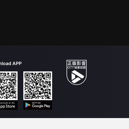
load APP