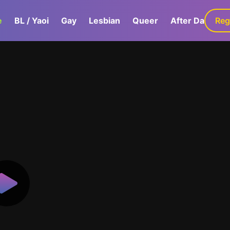
e
BL / Yaoi
Gay
Lesbian
Queer
After Dark
Reg
G