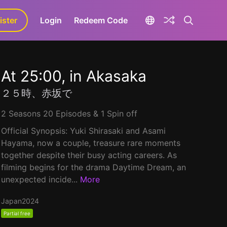
ister
aLa+
Login
Redeem Code
At 25:00, in Akasaka
２５時、赤坂で
2 Seasons 20 Episodes & 1 Spin off
Official Synopsis: Yuki Shirasaki and Asami
Hayama, now a couple, treasure rare moments
together despite their busy acting careers. As
filming begins for the drama Daytime Dream, an
unexpected incide...
More
Japan
2024
Partial free