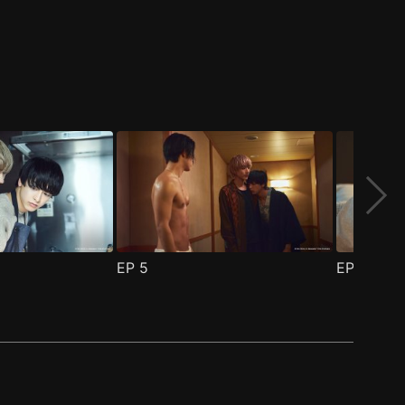
EP
5
EP
6