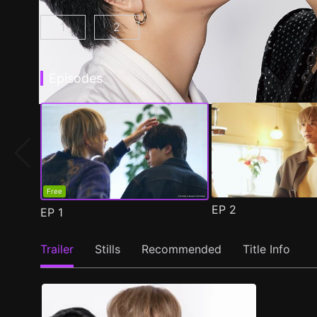
1
2
At 25:00, in Akasaka Episode 1
At 25:00, in Akasaka Season 2 Epis
(
)
Episodes
Free
EP
2
EP
1
Trailer
Stills
Recommended
Title Info