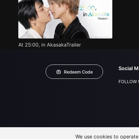
At 25:00, in AkasakaTrailer
Social M
Redeem Code
FOLLOW 
We use cookies to operate t