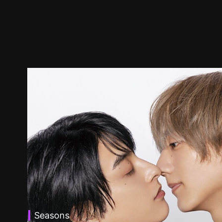
Seasons