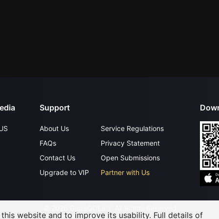
edia
Support
Down
US
About Us
Service Regulations
FAQs
Privacy Statement
Contact Us
Open Submissions
Upgrade to VIP
Partner with Us
©
2026
GagaOOLala
.
All Rights Reserved
his website and to improve its usability. Full details of