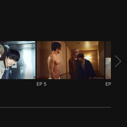
EP
5
EP
6