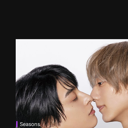
Seasons