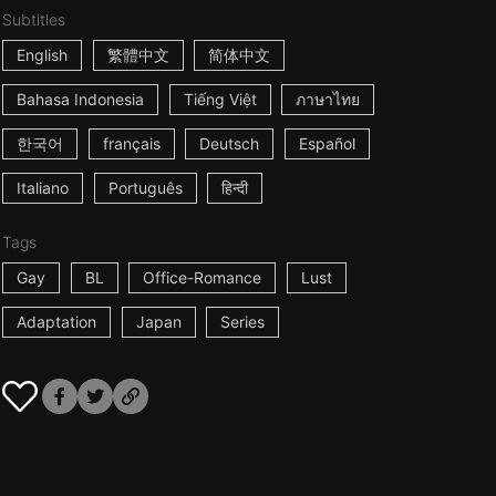
Subtitles
English
繁體中文
简体中文
Bahasa Indonesia
Tiếng Việt
ภาษาไทย
한국어
français
Deutsch
Español
Italiano
Português
हिन्दी
Tags
Gay
BL
Office-Romance
Lust
Adaptation
Japan
Series