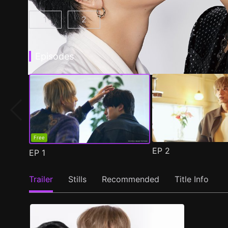
1
2
At 25:00, in Akasaka Episode 1
At 25:00, in Akasaka Season 2 Epis
(
)
Episodes
Free
EP
2
EP
1
Trailer
Stills
Recommended
Title Info