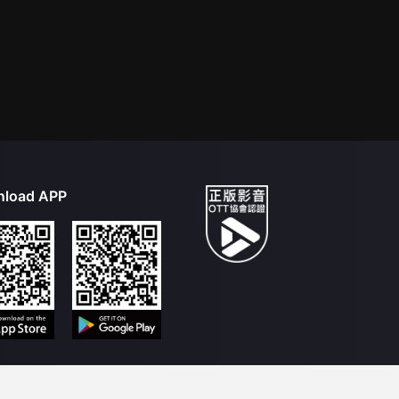
load APP