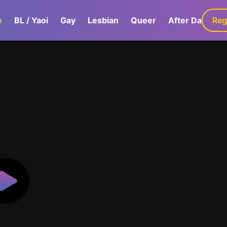
e
BL / Yaoi
Gay
Lesbian
Queer
After Dark
Reg
G