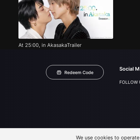
At 25:00, in AkasakaTrailer
Social M
Redeem Code
FOLLOW 
We use cookies to operate t