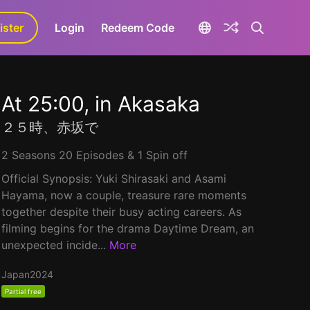
ister
aLa+
Login
Redeem Code
At 25:00, in Akasaka
２５時、赤坂で
2 Seasons 20 Episodes & 1 Spin off
Official Synopsis: Yuki Shirasaki and Asami
Hayama, now a couple, treasure rare moments
together despite their busy acting careers. As
filming begins for the drama Daytime Dream, an
unexpected incide...
More
Japan
2024
Partial free