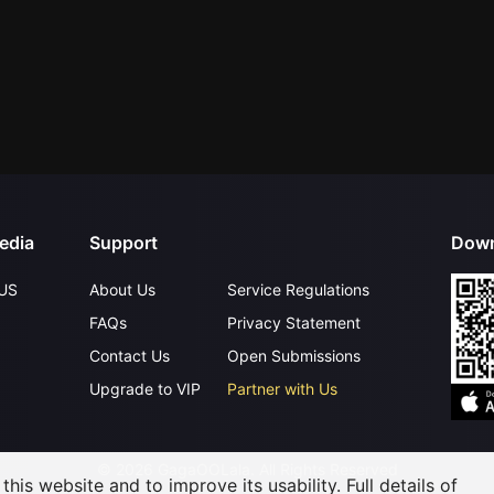
edia
Support
Down
US
About Us
Service Regulations
FAQs
Privacy Statement
Contact Us
Open Submissions
Upgrade to VIP
Partner with Us
©
2026
GagaOOLala
.
All Rights Reserved
his website and to improve its usability. Full details of