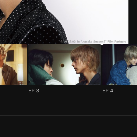
ode 1
(
)
EP
3
EP
4