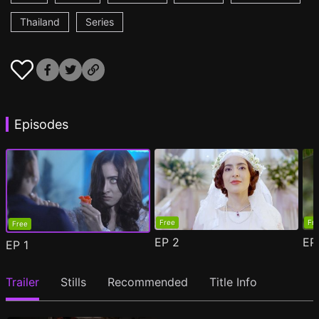
Thailand
Series
Episodes
Free
Fr
Free
EP
2
E
EP
1
Trailer
Stills
Recommended
Title Info