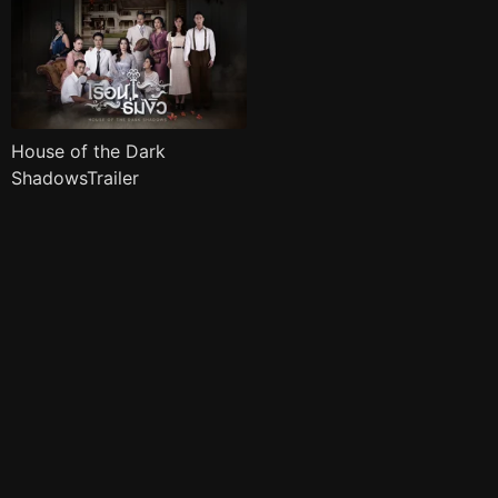
House of the Dark
ShadowsTrailer