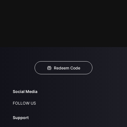
Redeem Code
Social Media
FOLLOW US
Support