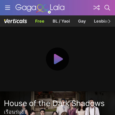
Free
BL / Yaoi
Gay
Lesbian
House of the Dark Shadows
เรือนร่มงิ้ว