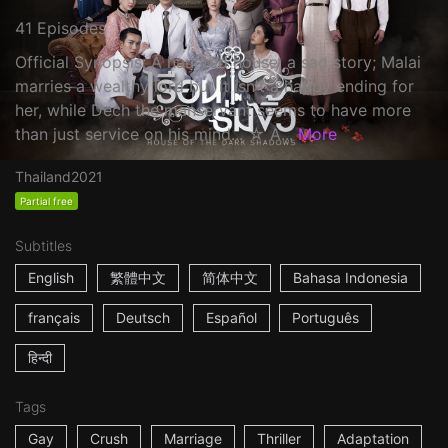
41 Episodes
Official Synopsis: A haunted house, a sad story; Malai
marries a wealthy lord but it isn't a happy ending for
her, while Dech the manservant seems to have more
than just service on his mind... ☆ A...
More
Thailand
2021
Partial free
Subtitles
English
繁體中文
简体中文
Bahasa Indonesia
français
Deutsch
Español
Português
हिन्दी
Tags
Gay
Crush
Marriage
Thriller
Adaptation