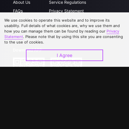
About Us
Service Regulations
FAQs
Privacy Statement
Contact Us
Open Submissions
We use cookies to operate this website and to improve its
usability. Full details of what cookies are, why we use them and
Upgrade to VIP
Partner with Us
how you can manage them can be found by reading our
Privacy
Statement
. Please note that by using this site you are consenting
to the use of cookies.
Download APP
I Agree