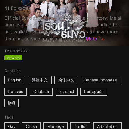
41 Episodes
Official Synopsis: A haunted house, a sad story; Malai
marries a wealthy lord but it isn't a happy ending for
her, while Dech the manservant seems to have more
than just service on his mind... ☆ A...
More
Thailand
2021
Partial free
Subtitles
English
繁體中文
简体中文
Bahasa Indonesia
français
Deutsch
Español
Português
हिन्दी
Tags
Gay
Crush
Marriage
Thriller
Adaptation