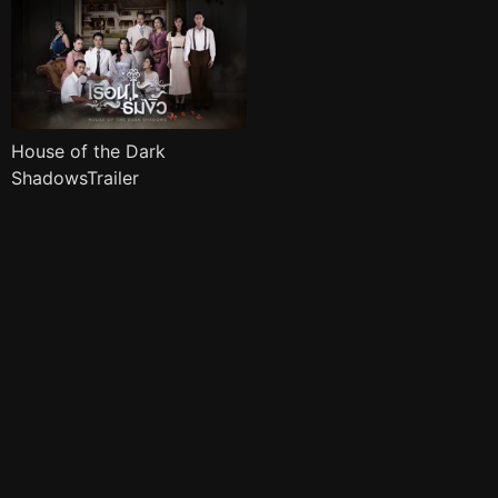
House of the Dark
ShadowsTrailer