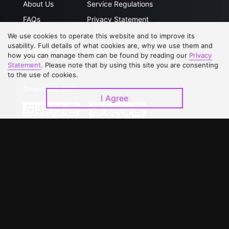
About Us
Service Regulations
FAQs
Privacy Statement
Contact Us
Open Submissions
We use cookies to operate this website and to improve its
usability. Full details of what cookies are, why we use them and
Upgrade to VIP
Partner with Us
how you can manage them can be found by reading our
Privacy
Statement
. Please note that by using this site you are consenting
to the use of cookies.
Download APP
I Agree