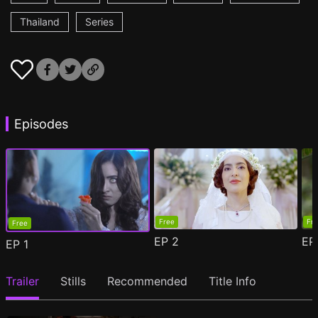
Thailand
Series
Episodes
Free
Fr
Free
EP
2
E
EP
1
Trailer
Stills
Recommended
Title Info