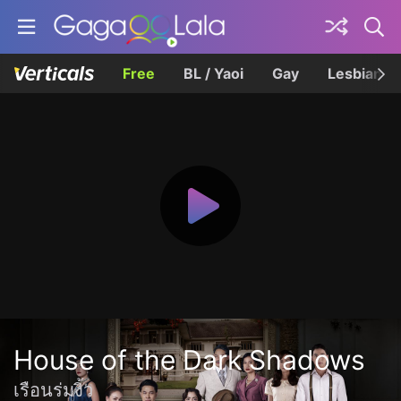
Free
BL / Yaoi
Gay
Lesbian
House of the Dark Shadows
เรือนร่มงิ้ว