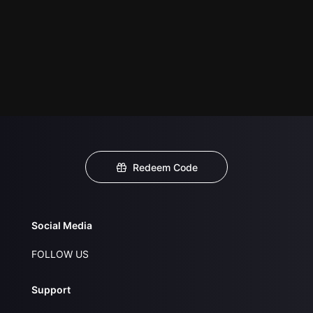
Redeem Code
Social Media
FOLLOW US
Support