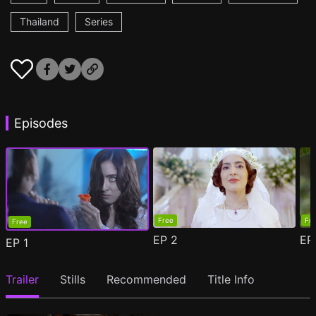
Thailand
Series
Episodes
Free
Fr
Free
EP
2
E
EP
1
Trailer
Stills
Recommended
Title Info