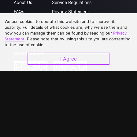
About Us
Service Regulations
FAQs
Privacy Statement
Contact Us
Open Submissions
We use cookies to operate this website and to improve its
usability. Full details of what cookies are, why we use them and
Upgrade to VIP
Partner with Us
how you can manage them can be found by reading our
Privacy
Statement
. Please note that by using this site you are consenting
to the use of cookies.
Download APP
I Agree