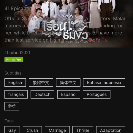
41 Episodes
Official Synopsis: A haunted house, a sad story; Malai
marries a wealthy lord but it isn't a happy ending for
her, while Dech the manservant seems to have more
than just service on his mind... ☆ A...
More
Thailand
2021
Partial free
Subtitles
English
繁體中文
简体中文
Bahasa Indonesia
français
Deutsch
Español
Português
हिन्दी
Tags
Gay
Crush
Marriage
Thriller
Adaptation