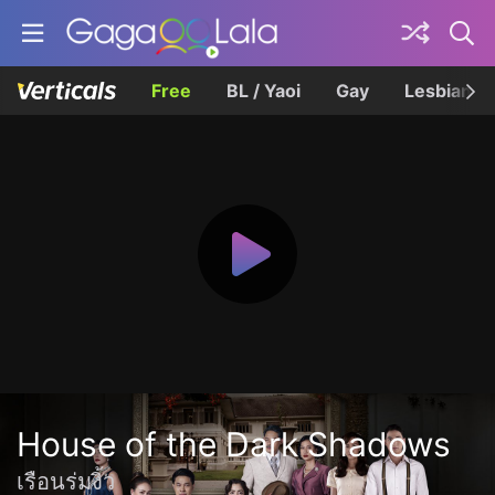
Free
BL / Yaoi
Gay
Lesbian
House of the Dark Shadows
เรือนร่มงิ้ว