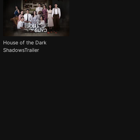
House of the Dark
ShadowsTrailer