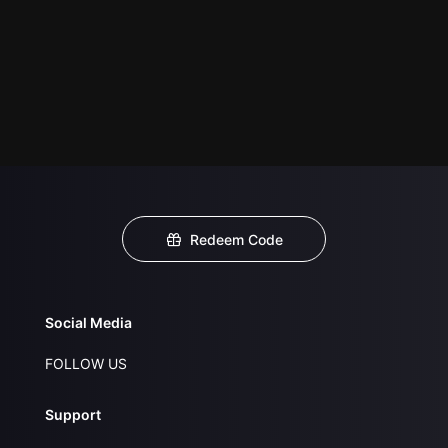
Redeem Code
Social Media
FOLLOW US
Support