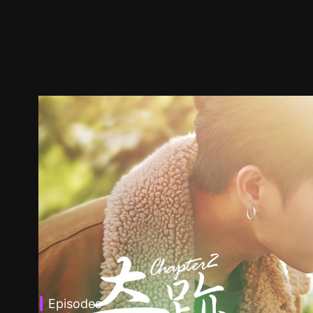
Episodes