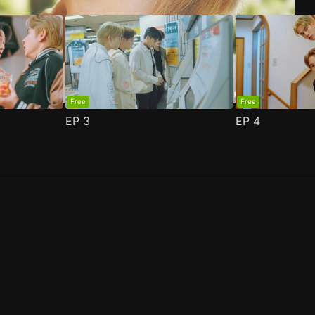
Free
Free
EP
3
EP
4