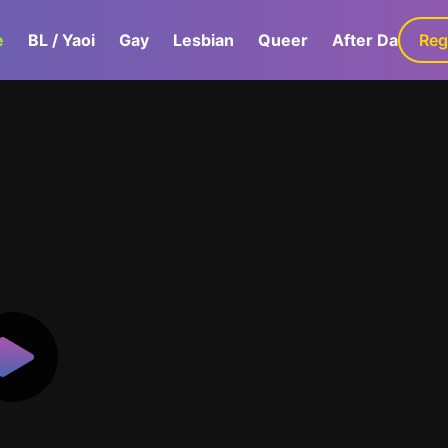
e
BL / Yaoi
Gay
Lesbian
Queer
After Dark
Reg
G