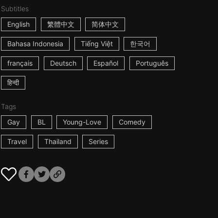
Subtitles
English
繁體中文
简体中文
Bahasa Indonesia
Tiếng Việt
한국어
français
Deutsch
Español
Português
हिन्दी
Tags
Gay
BL
Young-Love
Comedy
Travel
Thailand
Series