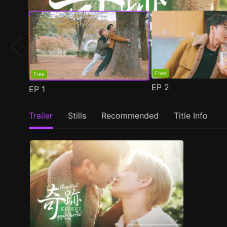
Free
Free
EP
2
EP
1
Trailer
Stills
Recommended
Title Info