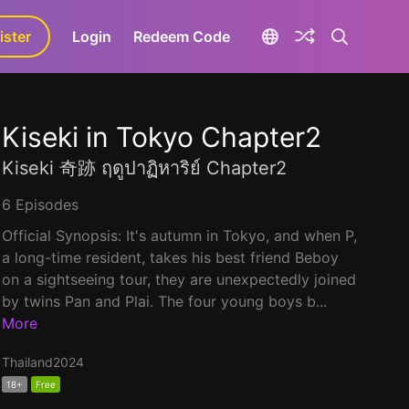
ister
aLa+
Login
Redeem Code
Kiseki in Tokyo Chapter2
Kiseki 奇跡 ฤดูปาฏิหาริย์ Chapter2
6 Episodes
Official Synopsis: It's autumn in Tokyo, and when P,
a long-time resident, takes his best friend Beboy
on a sightseeing tour, they are unexpectedly joined
by twins Pan and Plai. The four young boys b...
More
Thailand
2024
18+
Free