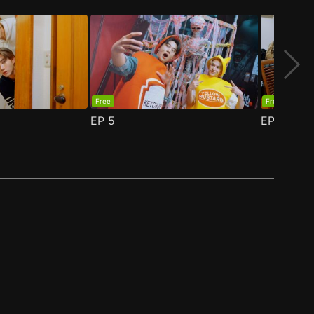
Free
Free
EP
5
EP
6