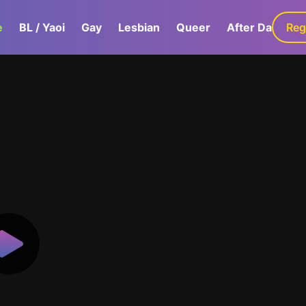
e
BL / Yaoi
Gay
Lesbian
Queer
After Dark
Reg
G