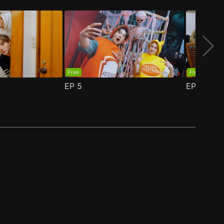
Free
Free
EP
5
EP
6