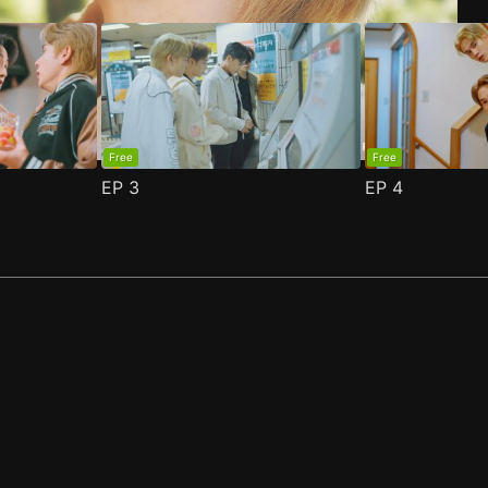
Free
Free
EP
3
EP
4