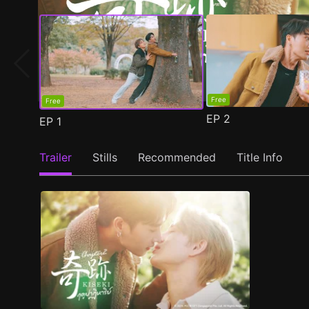
Free
Free
EP
2
EP
1
Trailer
Stills
Recommended
Title Info