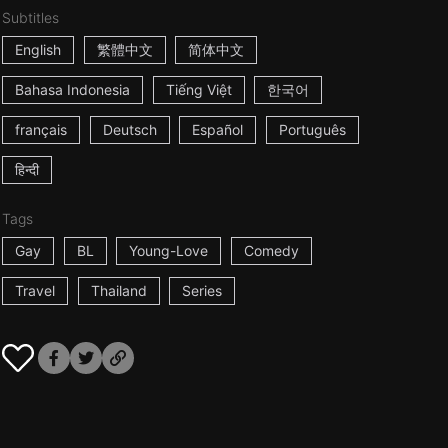
Subtitles
English
繁體中文
简体中文
Bahasa Indonesia
Tiếng Việt
한국어
français
Deutsch
Español
Português
हिन्दी
Tags
Gay
BL
Young-Love
Comedy
Travel
Thailand
Series