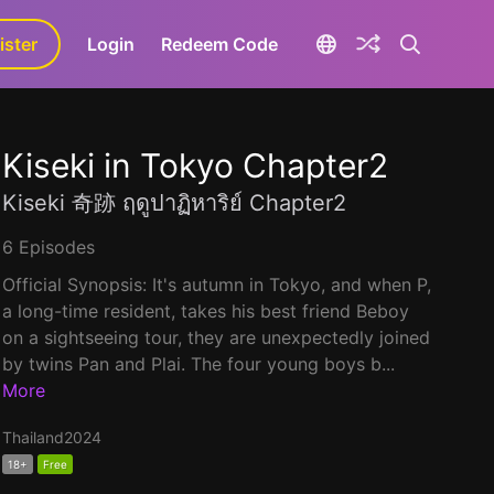
ister
aLa+
Login
Redeem Code
Kiseki in Tokyo Chapter2
Kiseki 奇跡 ฤดูปาฏิหาริย์ Chapter2
6 Episodes
Official Synopsis: It's autumn in Tokyo, and when P,
a long-time resident, takes his best friend Beboy
on a sightseeing tour, they are unexpectedly joined
by twins Pan and Plai. The four young boys b...
More
Thailand
2024
18+
Free