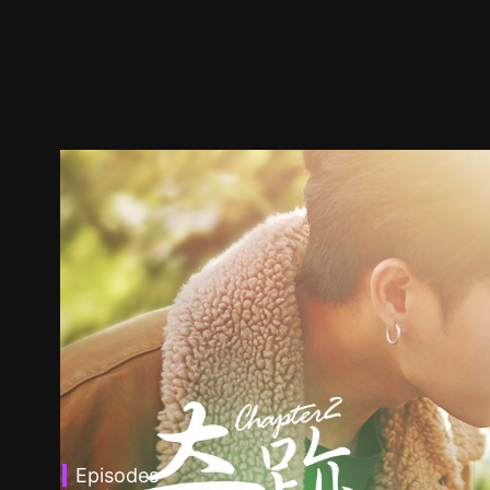
Episodes