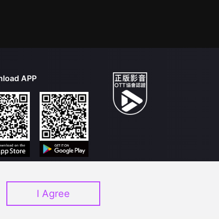
load APP
I Agree