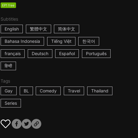
EP1 free
Subtitles
English
繁體中文
简体中文
Bahasa Indonesia
Tiếng Việt
한국어
français
Deutsch
Español
Português
हिन्दी
Tags
Gay
BL
Comedy
Travel
Thailand
Series