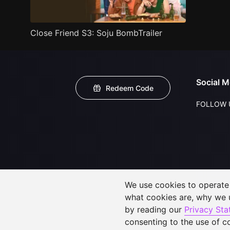
Close Friend S3: Soju BombTrailer
Social M
Redeem Code
FOLLOW 
We use cookies to operate t
what cookies are, why we
by reading our
Privacy St
consenting to the use of c