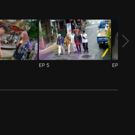
EP
5
EP
6