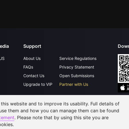
edia
Support
Down
US
About Us
Service Regulations
FAQs
Privacy Statement
Contact Us
Open Submissions
Upgrade to VIP
Partner with Us
his website and to improve its usability. Full details of
©
2026
GagaOOLala
.
All Rights Reserved
 use them and how you can manage them can be found
atement
. Please note that by using this site you are
ookies.