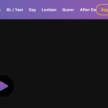
e
BL / Yaoi
Gay
Lesbian
Queer
After Dark
Reg
G