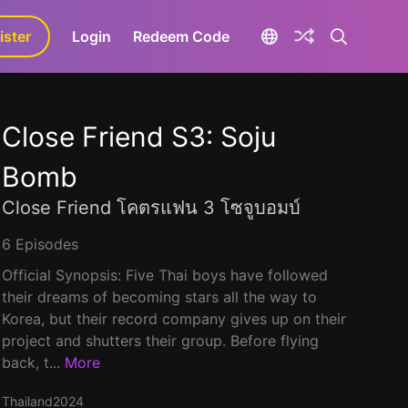
ister
aLa+
Login
Redeem Code
Close Friend S3: Soju
Bomb
Close Friend โคตรแฟน 3 โซจูบอมบ์
6 Episodes
Official Synopsis: Five Thai boys have followed
their dreams of becoming stars all the way to
Korea, but their record company gives up on their
project and shutters their group. Before flying
back, t...
More
Thailand
2024