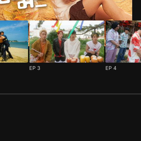
EP
3
EP
4