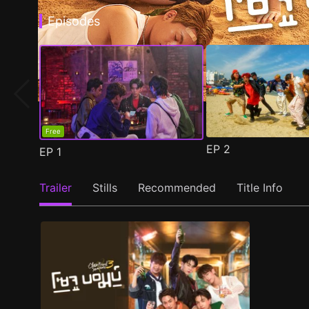
Episodes
Free
EP
2
EP
1
Trailer
Stills
Recommended
Title Info