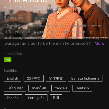
恋をするなら二度目が上等
6 Episodes
Official Synopsis: Miyata, a business magazine editor
in Tokyo, visits Iwanaga, an associate university
professor, for his new economics column. However,
Iwanaga turns out to be the man he promised t...
More
Japan
2024
Free
Subtitles
English
繁體中文
简体中文
Bahasa Indonesia
Tiếng Việt
ภาษาไทย
français
Deutsch
Español
Português
हिन्दी