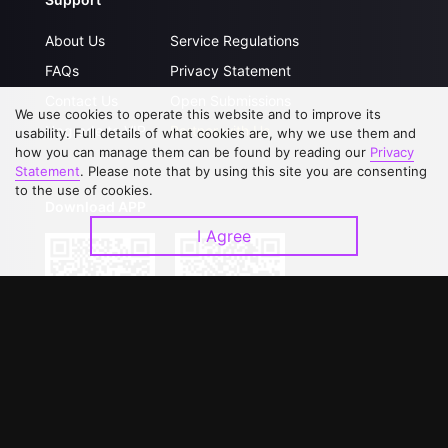
About Us
Service Regulations
FAQs
Privacy Statement
Contact Us
Open Submissions
We use cookies to operate this website and to improve its
Upgrade to VIP
Partner with Us
usability. Full details of what cookies are, why we use them and
how you can manage them can be found by reading our
Privacy
Statement
. Please note that by using this site you are consenting
to the use of cookies.
Download APP
I Agree