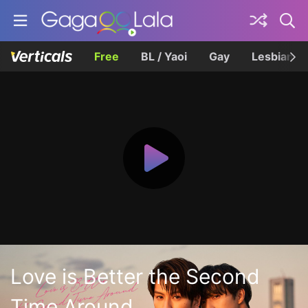
Free
BL / Yaoi
Gay
Lesbian
Love is Better the Second
Time Around