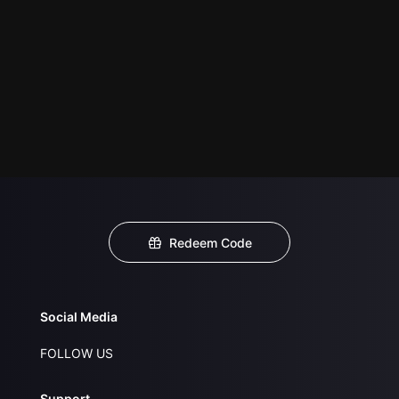
Redeem Code
Social Media
FOLLOW US
Support