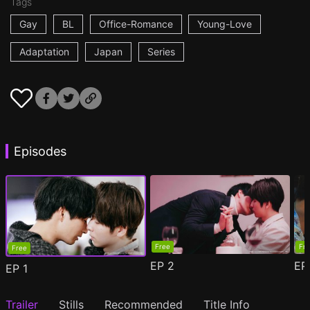
Tags
Gay
BL
Office-Romance
Young-Love
Adaptation
Japan
Series
Episodes
Free
Fr
Free
EP
2
E
EP
1
Trailer
Stills
Recommended
Title Info