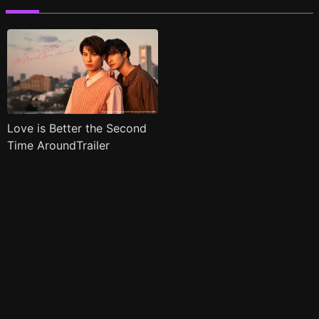
Love is Better the Second
Time AroundTrailer