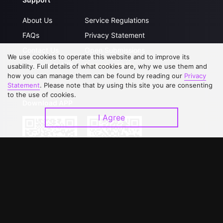
About Us
Service Regulations
FAQs
Privacy Statement
Contact Us
Open Submissions
We use cookies to operate this website and to improve its
Upgrade to VIP
Partner with Us
usability. Full details of what cookies are, why we use them and
how you can manage them can be found by reading our
Privacy
Statement
. Please note that by using this site you are consenting
to the use of cookies.
Download APP
I Agree