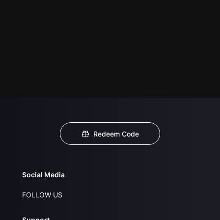
Redeem Code
Social Media
FOLLOW US
Support