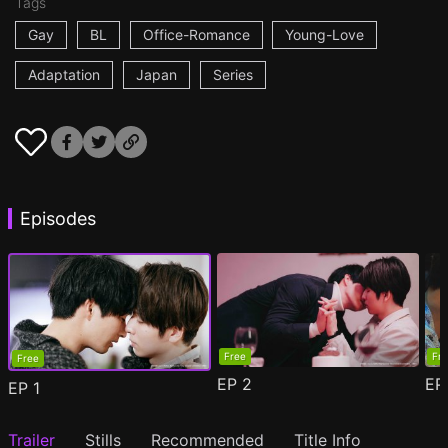
Tags
Gay
BL
Office-Romance
Young-Love
Adaptation
Japan
Series
Episodes
Free
Fr
Free
EP
2
E
EP
1
Trailer
Stills
Recommended
Title Info