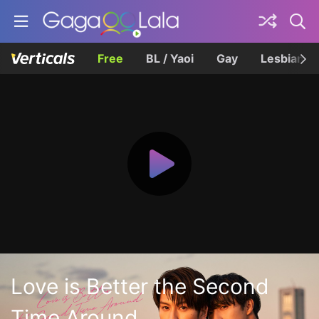
Free
BL / Yaoi
Gay
Lesbian
Love is Better the Second
Time Around