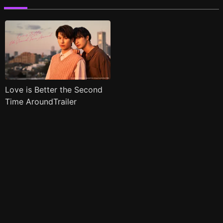
Love is Better the Second
Time AroundTrailer