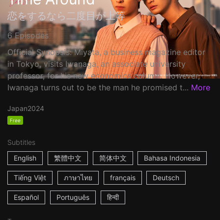
恋をするなら二度目が上等
6 Episodes
Official Synopsis: Miyata, a business magazine editor
in Tokyo, visits Iwanaga, an associate university
professor, for his new economics column. However,
Iwanaga turns out to be the man he promised t...
More
Japan
2024
Free
Subtitles
English
繁體中文
简体中文
Bahasa Indonesia
Tiếng Việt
ภาษาไทย
français
Deutsch
Español
Português
हिन्दी