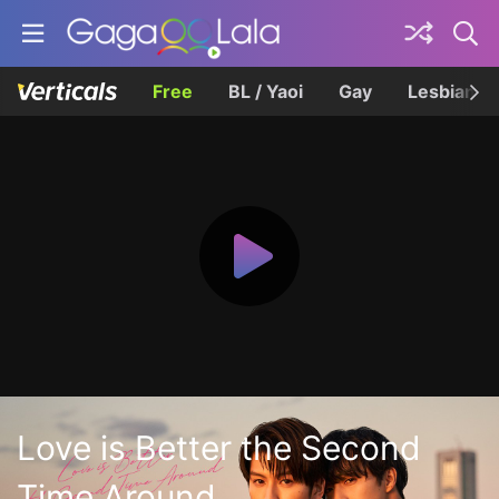
Free
BL / Yaoi
Gay
Lesbian
Love is Better the Second
Time Around