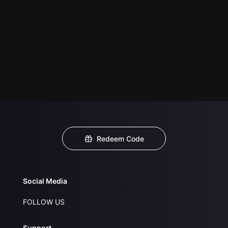
Redeem Code
Social Media
FOLLOW US
Support