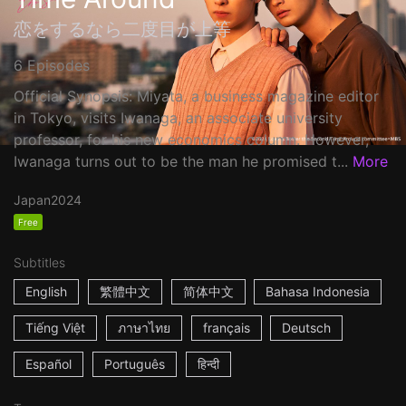
恋をするなら二度目が上等
6 Episodes
Official Synopsis: Miyata, a business magazine editor
in Tokyo, visits Iwanaga, an associate university
professor, for his new economics column. However,
Iwanaga turns out to be the man he promised t...
More
Japan
2024
Free
Subtitles
English
繁體中文
简体中文
Bahasa Indonesia
Tiếng Việt
ภาษาไทย
français
Deutsch
Español
Português
हिन्दी