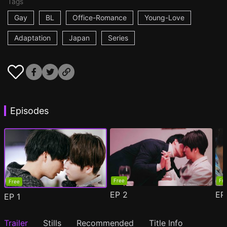
Tags
Gay
BL
Office-Romance
Young-Love
Adaptation
Japan
Series
Episodes
Free
Fr
Free
EP
2
E
EP
1
Trailer
Stills
Recommended
Title Info