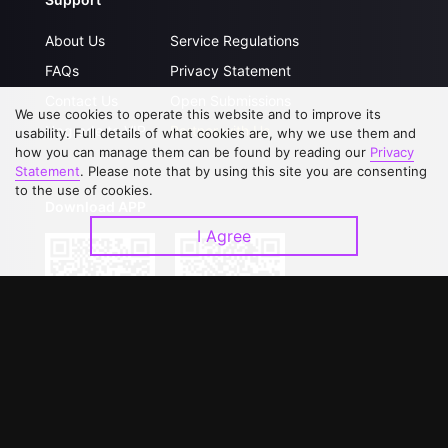
About Us
Service Regulations
FAQs
Privacy Statement
Contact Us
Open Submissions
We use cookies to operate this website and to improve its
Upgrade to VIP
Partner with Us
usability. Full details of what cookies are, why we use them and
how you can manage them can be found by reading our
Privacy
Statement
. Please note that by using this site you are consenting
to the use of cookies.
Download APP
I Agree