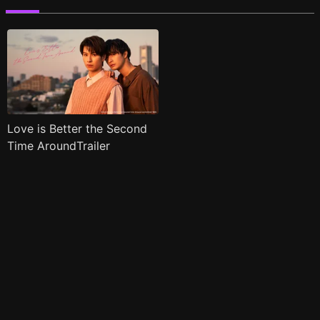
Love is Better the Second
Time AroundTrailer