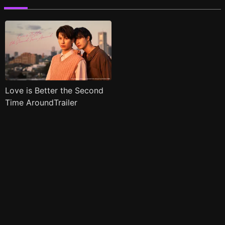
Love is Better the Second
Time AroundTrailer