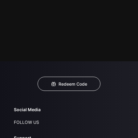
Redeem Code
Social Media
FOLLOW US
Support