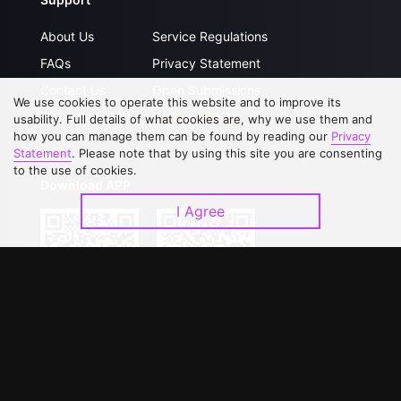
About Us
Service Regulations
FAQs
Privacy Statement
Contact Us
Open Submissions
We use cookies to operate this website and to improve its
Upgrade to VIP
Partner with Us
usability. Full details of what cookies are, why we use them and
how you can manage them can be found by reading our
Privacy
Statement
. Please note that by using this site you are consenting
to the use of cookies.
Download APP
I Agree