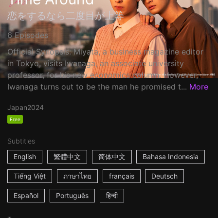
恋をするなら二度目が上等
6 Episodes
Official Synopsis: Miyata, a business magazine editor
in Tokyo, visits Iwanaga, an associate university
professor, for his new economics column. However,
Iwanaga turns out to be the man he promised t...
More
Japan
2024
Free
Subtitles
English
繁體中文
简体中文
Bahasa Indonesia
Tiếng Việt
ภาษาไทย
français
Deutsch
Español
Português
हिन्दी