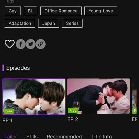
Tags
Gay
BL
Office-Romance
Young-Love
Adaptation
Japan
Series
Episodes
Free
Fr
Free
EP
2
E
EP
1
Trailer
Stills
Recommended
Title Info