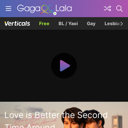
Free
BL / Yaoi
Gay
Lesbian
Love is Better the Second
Time Around