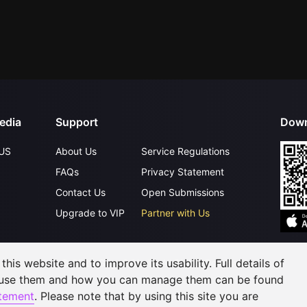
edia
Support
Down
US
About Us
Service Regulations
FAQs
Privacy Statement
Contact Us
Open Submissions
Upgrade to VIP
Partner with Us
his website and to improve its usability. Full details of
©
2026
GagaOOLala
.
All Rights Reserved
 use them and how you can manage them can be found
atement
. Please note that by using this site you are