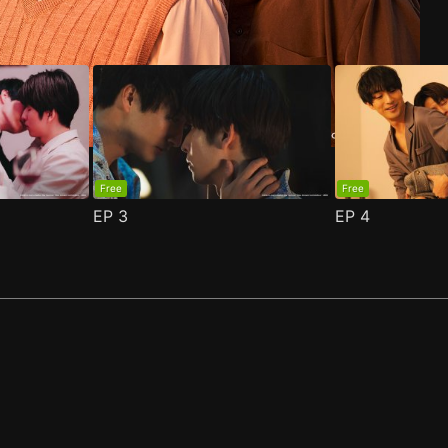
Free
Free
EP
3
EP
4