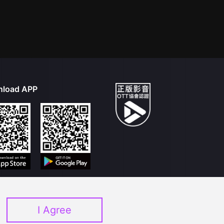
load APP
I Agree