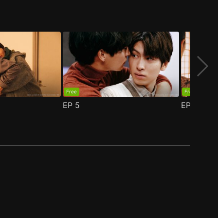
Free
Free
EP
5
EP
6