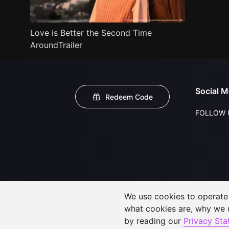
Love is Better the Second Time
AroundTrailer
Social M
Redeem Code
FOLLOW 
We use cookies to operate t
what cookies are, why we
by reading our
Privacy St