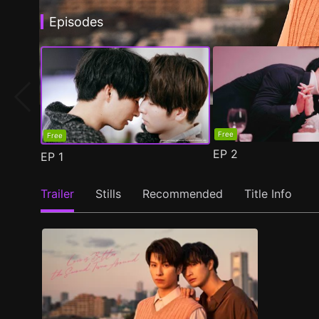
Episodes
Free
Free
EP
2
EP
1
Trailer
Stills
Recommended
Title Info