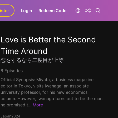
ister
aLa+
Login
Redeem Code
Love is Better the Second
Time Around
恋をするなら二度目が上等
6 Episodes
Official Synopsis: Miyata, a business magazine
editor in Tokyo, visits Iwanaga, an associate
university professor, for his new economics
column. However, Iwanaga turns out to be the man
he promised t...
More
Japan
2024