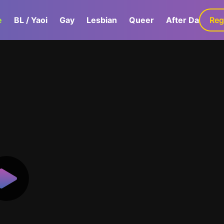
e
BL / Yaoi
Gay
Lesbian
Queer
After Dark
Reg
G