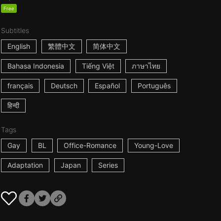
Free
Subtitles
English
繁體中文
简体中文
Bahasa Indonesia
Tiếng Việt
ภาษาไทย
français
Deutsch
Español
Português
हिन्दी
Tags
Gay
BL
Office-Romance
Young-Love
Adaptation
Japan
Series