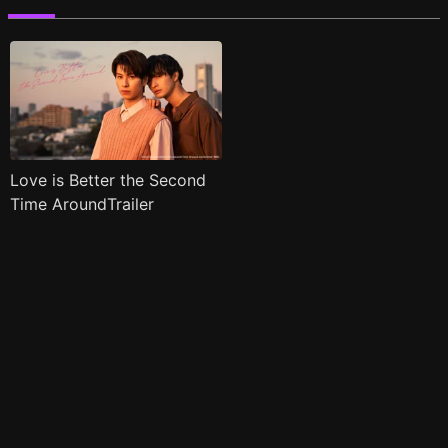
Love is Better the Second
Time AroundTrailer