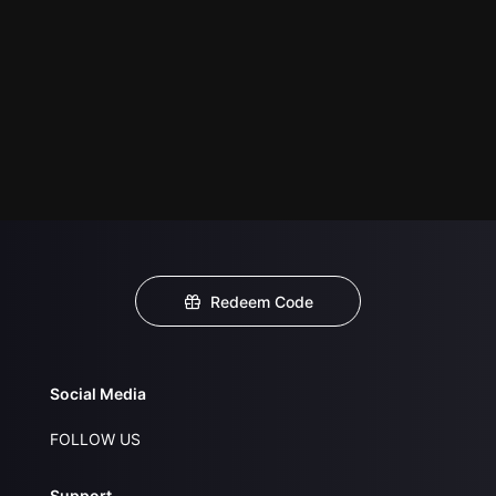
Redeem Code
Social Media
FOLLOW US
Support