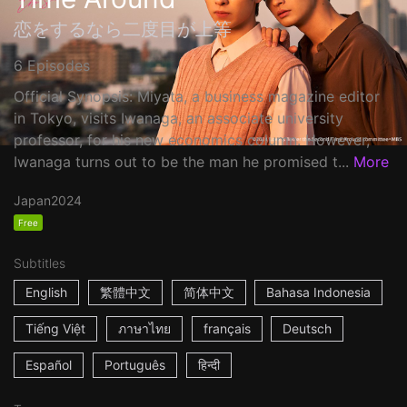
恋をするなら二度目が上等
6 Episodes
Official Synopsis: Miyata, a business magazine editor
in Tokyo, visits Iwanaga, an associate university
professor, for his new economics column. However,
Iwanaga turns out to be the man he promised t...
More
Japan
2024
Free
Subtitles
English
繁體中文
简体中文
Bahasa Indonesia
Tiếng Việt
ภาษาไทย
français
Deutsch
Español
Português
हिन्दी