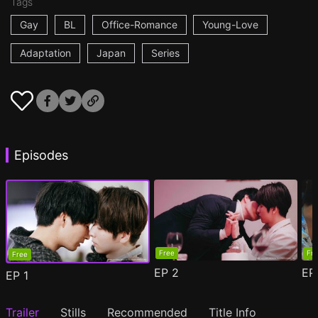
Tags
Gay
BL
Office-Romance
Young-Love
Adaptation
Japan
Series
Episodes
Free
Fr
Free
EP
2
E
EP
1
Trailer
Stills
Recommended
Title Info