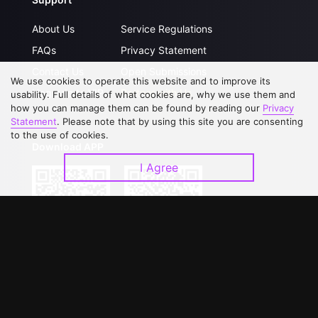
About Us
Service Regulations
FAQs
Privacy Statement
Contact Us
Open Submissions
We use cookies to operate this website and to improve its
Upgrade to VIP
Partner with Us
usability. Full details of what cookies are, why we use them and
how you can manage them can be found by reading our
Privacy
Statement
. Please note that by using this site you are consenting
to the use of cookies.
Download APP
I Agree