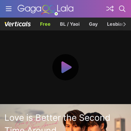
Free
BL / Yaoi
Gay
Lesbian
Love is Better the Second
Time Around