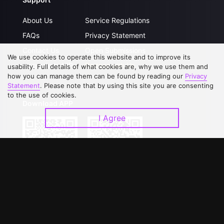
About Us
Service Regulations
FAQs
Privacy Statement
Contact Us
Open Submissions
We use cookies to operate this website and to improve its
Upgrade to VIP
Partner with Us
usability. Full details of what cookies are, why we use them and
how you can manage them can be found by reading our
Privacy
Statement
. Please note that by using this site you are consenting
to the use of cookies.
Download APP
I Agree