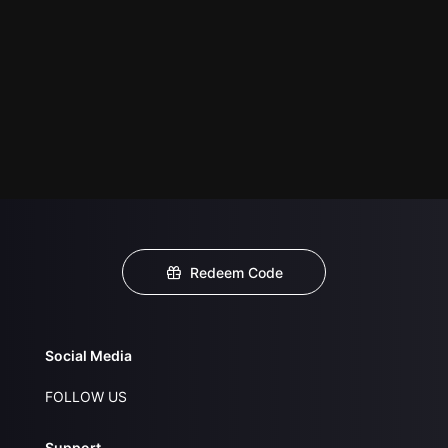
Redeem Code
Social Media
FOLLOW US
Support