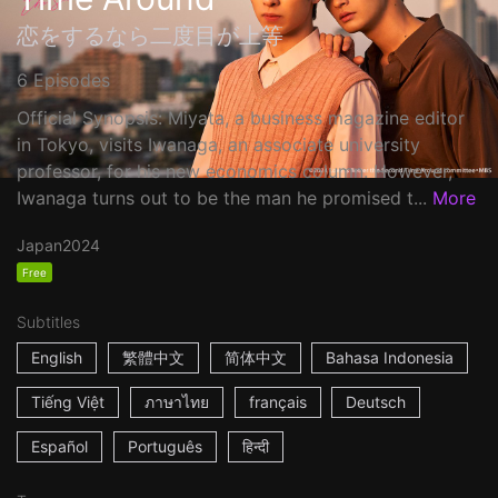
恋をするなら二度目が上等
6 Episodes
Official Synopsis: Miyata, a business magazine editor
in Tokyo, visits Iwanaga, an associate university
professor, for his new economics column. However,
Iwanaga turns out to be the man he promised t...
More
Japan
2024
Free
Subtitles
English
繁體中文
简体中文
Bahasa Indonesia
Tiếng Việt
ภาษาไทย
français
Deutsch
Español
Português
हिन्दी