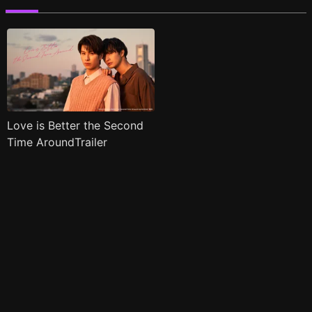
Love is Better the Second
Time AroundTrailer