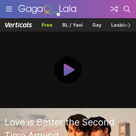
Free
BL / Yaoi
Gay
Lesbian
Love is Better the Second
Time Around