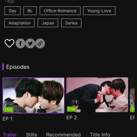
Tags
Gay
BL
Office-Romance
Young-Love
Adaptation
Japan
Series
Episodes
Free
Fr
Free
EP
2
E
EP
1
Trailer
Stills
Recommended
Title Info