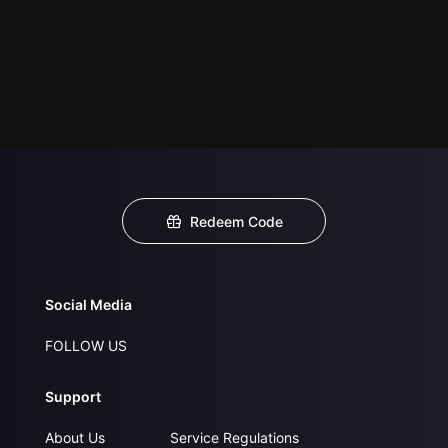
Redeem Code
Social Media
FOLLOW US
Support
About Us
Service Regulations