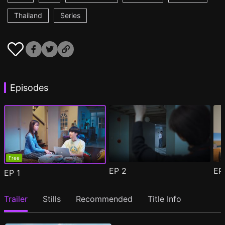
Thailand
Series
Episodes
Free
EP
2
E
EP
1
Trailer
Stills
Recommended
Title Info