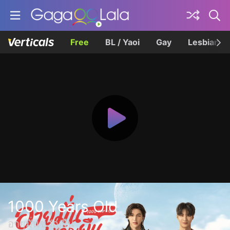
Free
BL / Yaoi
Gay
Lesbian
1000 Years Old
อายุมั่นขวัญยืน