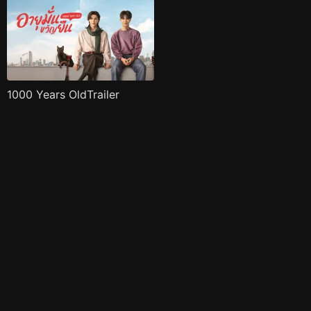
1000 Years OldTrailer