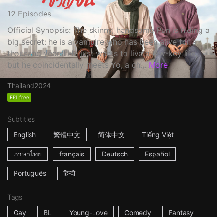
12 Episodes
Official Synopsis: The skinny, handsome Pun is hiding a
big secret: he is a vampire who has been alive for a
thousand years! He just wants to live a low-key life,
but he coincidentally meets Yo, a ch...
More
Thailand
2024
EP1 free
Subtitles
English
繁體中文
简体中文
Tiếng Việt
ภาษาไทย
français
Deutsch
Español
Português
हिन्दी
Tags
Gay
BL
Young-Love
Comedy
Fantasy