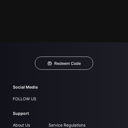
Redeem Code
Social Media
FOLLOW US
Support
About Us
Service Regulations