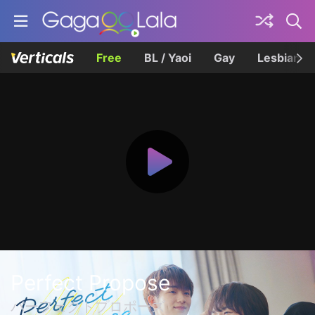
Free
BL / Yaoi
Gay
Lesbian
Perfect Propose
パーフェクトプロポーズ