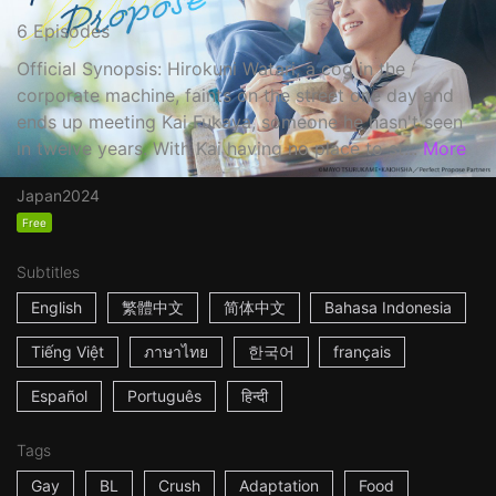
6 Episodes
Official Synopsis: Hirokuni Watari, a cog in the
corporate machine, faints on the street one day and
ends up meeting Kai Fukaya, someone he hasn't seen
in twelve years. With Kai having no place to st...
More
Japan
2024
Free
Subtitles
English
繁體中文
简体中文
Bahasa Indonesia
Tiếng Việt
ภาษาไทย
한국어
français
Español
Português
हिन्दी
Tags
Gay
BL
Crush
Adaptation
Food