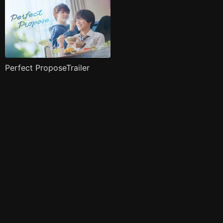
Perfect ProposeTrailer