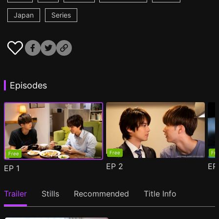
Japan
Series
Episodes
Free
Fr
Free
EP
2
E
EP
1
Trailer
Stills
Recommended
Title Info