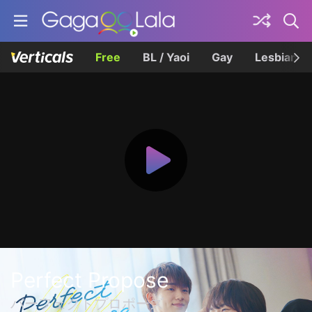
Free
BL / Yaoi
Gay
Lesbian
Perfect Propose
パーフェクトプロポーズ