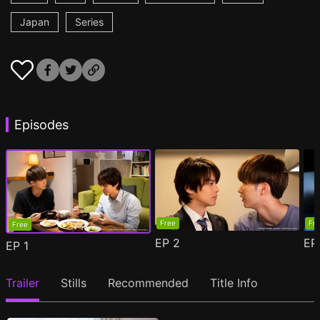
Japan
Series
Episodes
Free
Fr
Free
EP
2
E
EP
1
Trailer
Stills
Recommended
Title Info