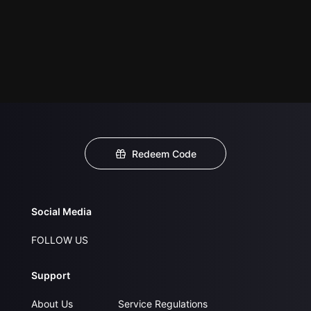
Redeem Code
Social Media
FOLLOW US
Support
About Us
Service Regulations