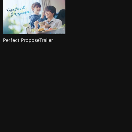
Perfect ProposeTrailer