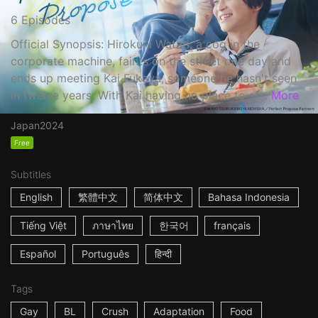
6 Episodes
Official Synopsis: Hirokuni Watari, a cog in the
corporate machine, faints on the street one day and
ends up meeting Kai Fukaya, someone he hasn't seen
in twelve years. With Kai having no place to st...
More
Japan
2024
Free
Subtitles
English
繁體中文
简体中文
Bahasa Indonesia
Tiếng Việt
ภาษาไทย
한국어
français
Español
Português
हिन्दी
Tags
Gay
BL
Crush
Adaptation
Food