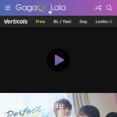
Free
BL / Yaoi
Gay
Lesbian
Perfect Propose
パーフェクトプロポーズ