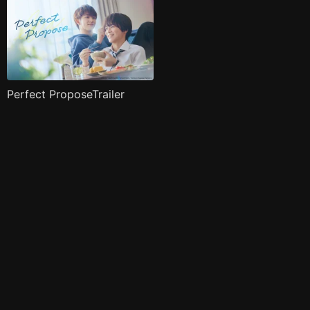
Perfect ProposeTrailer