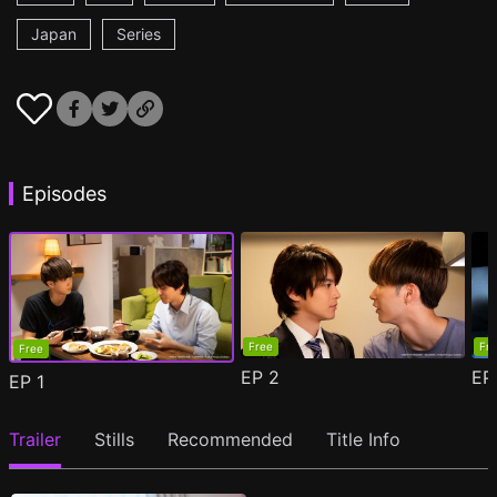
Japan
Series
Episodes
Free
Fr
Free
EP
2
E
EP
1
Trailer
Stills
Recommended
Title Info