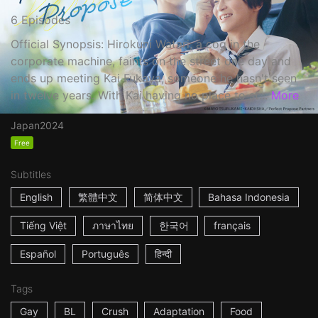
6 Episodes
Official Synopsis: Hirokuni Watari, a cog in the
corporate machine, faints on the street one day and
ends up meeting Kai Fukaya, someone he hasn't seen
in twelve years. With Kai having no place to st...
More
Japan
2024
Free
Subtitles
English
繁體中文
简体中文
Bahasa Indonesia
Tiếng Việt
ภาษาไทย
한국어
français
Español
Português
हिन्दी
Tags
Gay
BL
Crush
Adaptation
Food