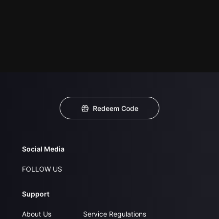
Redeem Code
Social Media
FOLLOW US
Support
About Us
Service Regulations