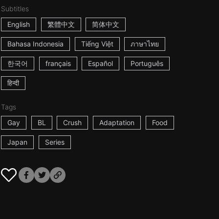
Subtitles
English
繁體中文
简体中文
Bahasa Indonesia
Tiếng Việt
ภาษาไทย
한국어
français
Español
Português
हिन्दी
Tags
Gay
BL
Crush
Adaptation
Food
Japan
Series