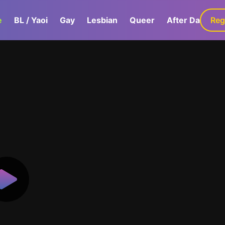
e
BL / Yaoi
Gay
Lesbian
Queer
After Dark
Reg
G