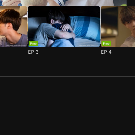
Free
Free
EP
3
EP
4