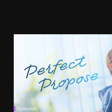
Episodes