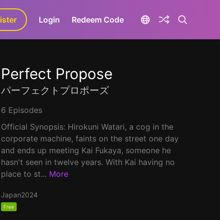
ister
aLa+
Login
Redeem Code
Perfect Propose
パーフェクトプロポーズ
6 Episodes
Official Synopsis: Hirokuni Watari, a cog in the
corporate machine, faints on the street one day
and ends up meeting Kai Fukaya, someone he
hasn't seen in twelve years. With Kai having no
place to st...
More
Japan
2024
Free