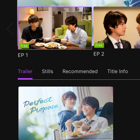
Free
Free
EP
2
EP
1
Trailer
Stills
Recommended
Title Info