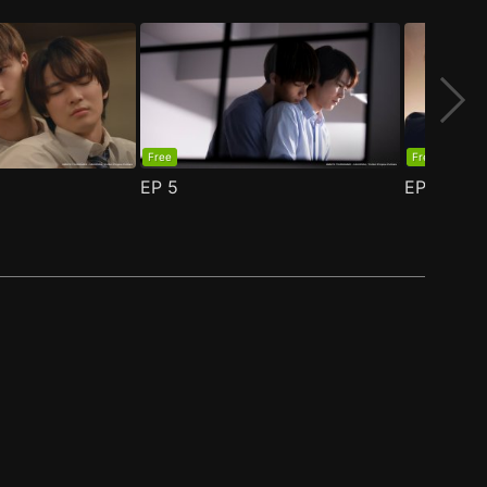
Free
Free
EP
5
EP
6